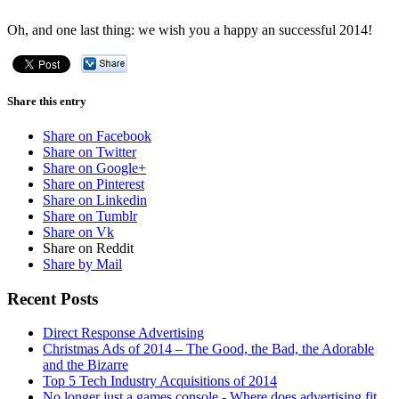
Oh, and one last thing: we wish you a happy an successful 2014!
Share this entry
Share on Facebook
Share on Twitter
Share on Google+
Share on Pinterest
Share on Linkedin
Share on Tumblr
Share on Vk
Share on Reddit
Share by Mail
Recent Posts
Direct Response Advertising
Christmas Ads of 2014 – The Good, the Bad, the Adorable
and the Bizarre
Top 5 Tech Industry Acquisitions of 2014
No longer just a games console - Where does advertising fit