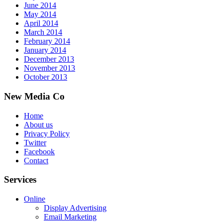
June 2014
May 2014
April 2014
March 2014
February 2014
January 2014
December 2013
November 2013
October 2013
New Media Co
Home
About us
Privacy Policy
Twitter
Facebook
Contact
Services
Online
Display Advertising
Email Marketing