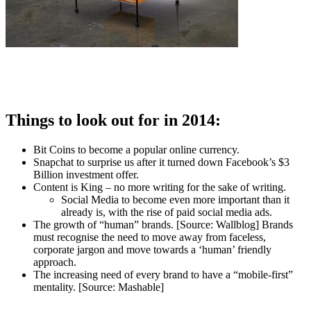
Things to look out for in 2014:
Bit Coins to become a popular online currency.
Snapchat to surprise us after it turned down Facebook’s $3
Billion investment offer.
Content is King – no more writing for the sake of writing.
Social Media to become even more important than it
already is, with the rise of paid social media ads.
The growth of “human” brands. [Source: Wallblog] Brands
must recognise the need to move away from faceless,
corporate jargon and move towards a ‘human’ friendly
approach.
The increasing need of every brand to have a “mobile-first”
mentality. [Source: Mashable]