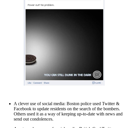
A clever use of social media: Boston police used Twitter &
Facebook to update residents on the search of the bombers.
Others used it as a way of keeping up-to-date with news and
send out condolences.