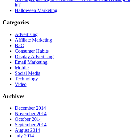
in?
Halloween Marketing
Categories
Advertising
Affiliate Marketing
B2C
Consumer Habits
Display Advertising
Email Marketing
Mobile
Social Media
Technology
Video
Archives
December 2014
November 2014
October 2014
September 2014
August 2014
July 2014