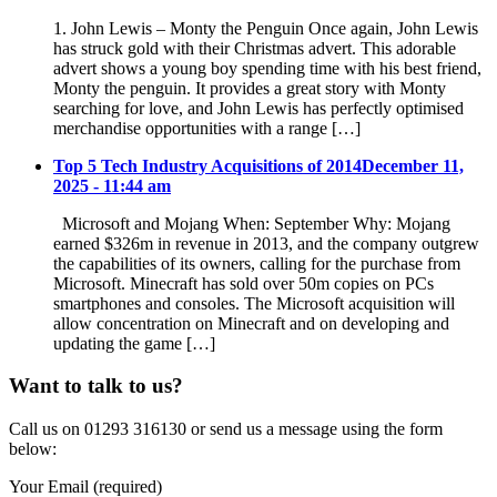
1. John Lewis – Monty the Penguin Once again, John Lewis
has struck gold with their Christmas advert. This adorable
advert shows a young boy spending time with his best friend,
Monty the penguin. It provides a great story with Monty
searching for love, and John Lewis has perfectly optimised
merchandise opportunities with a range […]
Top 5 Tech Industry Acquisitions of 2014
December 11,
2025 - 11:44 am
Microsoft and Mojang When: September Why: Mojang
earned $326m in revenue in 2013, and the company outgrew
the capabilities of its owners, calling for the purchase from
Microsoft. Minecraft has sold over 50m copies on PCs
smartphones and consoles. The Microsoft acquisition will
allow concentration on Minecraft and on developing and
updating the game […]
Want to talk to us?
Call us on 01293 316130 or send us a message using the form
below:
Your Email (required)