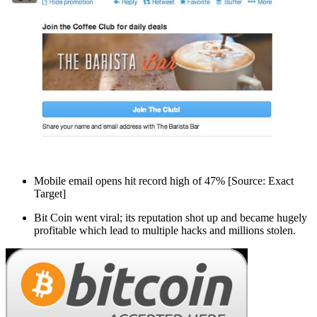
Mobile email opens hit record high of 47% [Source: Exact
Target]
Bit Coin went viral; its reputation shot up and became hugely
profitable which lead to multiple hacks and millions stolen.