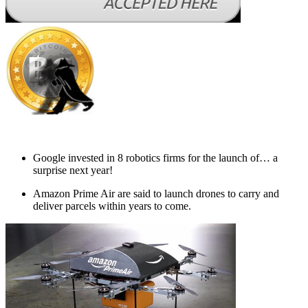
Google invested in 8 robotics firms for the launch of… a
surprise next year!
Amazon Prime Air are said to launch drones to carry and
deliver parcels within years to come.