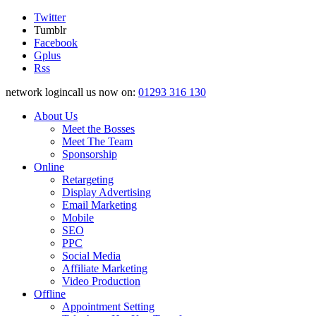
Twitter
Tumblr
Facebook
Gplus
Rss
network logincall us now on:
01293 316 130
About Us
Meet the Bosses
Meet The Team
Sponsorship
Online
Retargeting
Display Advertising
Email Marketing
Mobile
SEO
PPC
Social Media
Affiliate Marketing
Video Production
Offline
Appointment Setting