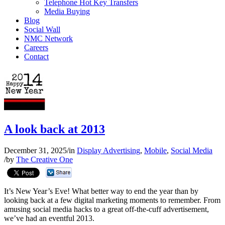
Telephone Hot Key Transfers
Media Buying
Blog
Social Wall
NMC Network
Careers
Contact
A look back at 2013
December 31, 2025
/
in
Display Advertising
,
Mobile
,
Social Media
/
by
The Creative One
It’s New Year’s Eve! What better way to end the year than by
looking back at a few digital marketing moments to remember. From
amusing social media hacks to a great off-the-cuff advertisement,
we’ve had an eventful 2013.