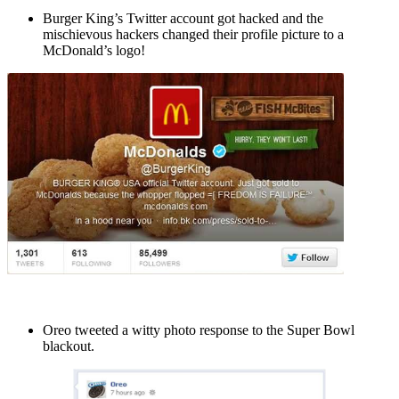
Burger King’s Twitter account got hacked and the
mischievous hackers changed their profile picture to a
McDonald’s logo!
Oreo tweeted a witty photo response to the Super Bowl
blackout.