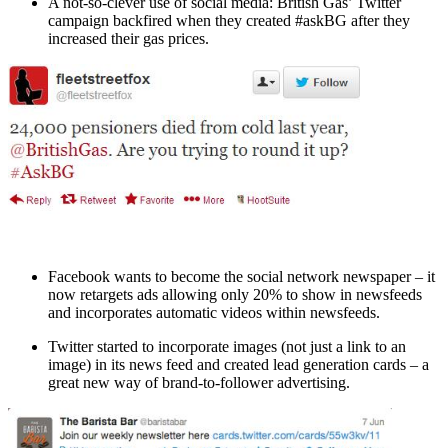
A not-so-clever use of social media: British Gas’ Twitter
campaign backfired when they created #askBG after they
increased their gas prices.
Facebook wants to become the social network newspaper – it
now retargets ads allowing only 20% to show in newsfeeds
and incorporates automatic videos within newsfeeds.
Twitter started to incorporate images (not just a link to an
image) in its news feed and created lead generation cards – a
great new way of brand-to-follower advertising.