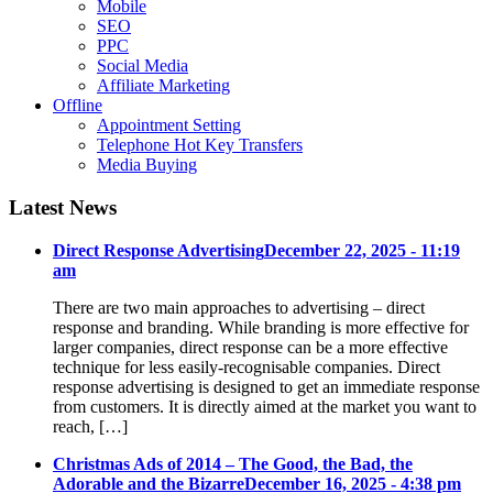
Mobile
SEO
PPC
Social Media
Affiliate Marketing
Offline
Appointment Setting
Telephone Hot Key Transfers
Media Buying
Latest News
Direct Response Advertising
December 22, 2025 - 11:19
am
There are two main approaches to advertising – direct
response and branding. While branding is more effective for
larger companies, direct response can be a more effective
technique for less easily-recognisable companies. Direct
response advertising is designed to get an immediate response
from customers. It is directly aimed at the market you want to
reach, […]
Christmas Ads of 2014 – The Good, the Bad, the
Adorable and the Bizarre
December 16, 2025 - 4:38 pm