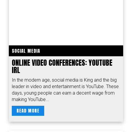
SOCIAL MEDIA
ONLINE VIDEO CONFERENCES: YOUTUBE
IRL
In the modern age, social media is King and the big
leader in video and entertainment is YouTube. These
days, young people can earn a decent wage from
making YouTube...
READ MORE