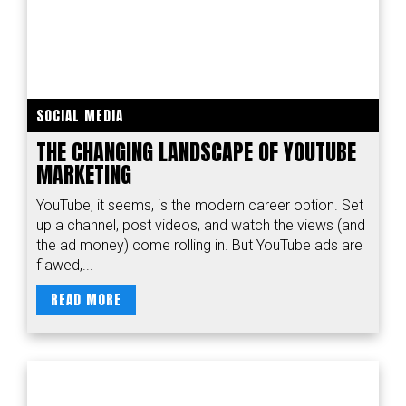
SOCIAL MEDIA
THE CHANGING LANDSCAPE OF YOUTUBE
MARKETING
YouTube, it seems, is the modern career option. Set
up a channel, post videos, and watch the views (and
the ad money) come rolling in. But YouTube ads are
flawed,...
READ MORE