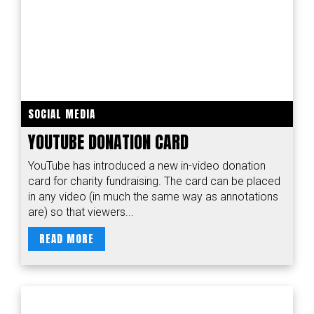
SOCIAL MEDIA
YOUTUBE DONATION CARD
YouTube has introduced a new in-video donation
card for charity fundraising. The card can be placed
in any video (in much the same way as annotations
are) so that viewers...
READ MORE