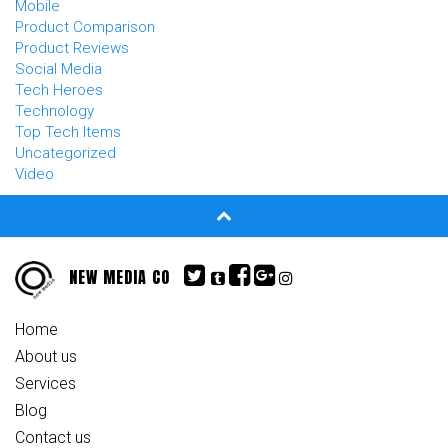
Mobile
Product Comparison
Product Reviews
Social Media
Tech Heroes
Technology
Top Tech Items
Uncategorized
Video
NEW MEDIA CO
Home
About us
Services
Blog
Contact us