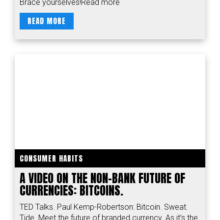
Brace yourselves!Read more
READ MORE
CONSUMER HABITS
A VIDEO ON THE NON-BANK FUTURE OF
CURRENCIES: BITCOINS.
TED Talks. Paul Kemp-Robertson: Bitcoin. Sweat.
Tide. Meet the future of branded currency. As it’s the