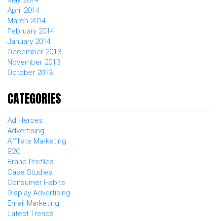
May 2014
April 2014
March 2014
February 2014
January 2014
December 2013
November 2013
October 2013
CATEGORIES
Ad Heroes
Advertising
Affiliate Marketing
B2C
Brand Profiles
Case Studies
Consumer Habits
Display Advertising
Email Marketing
Latest Trends