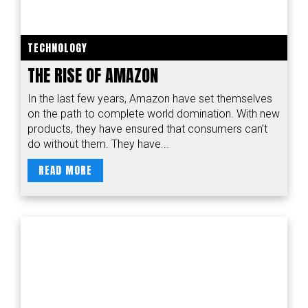
TECHNOLOGY
THE RISE OF AMAZON
In the last few years, Amazon have set themselves
on the path to complete world domination. With new
products, they have ensured that consumers can’t
do without them. They have...
READ MORE