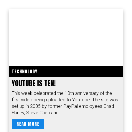
TECHNOLOGY
YOUTUBE IS TEN!
This week celebrated the 10th anniversary of the
first video being uploaded to YouTube. The site was
set up in 2005 by former PayPal employees Chad
Hurley, Steve Chen and...
READ MORE