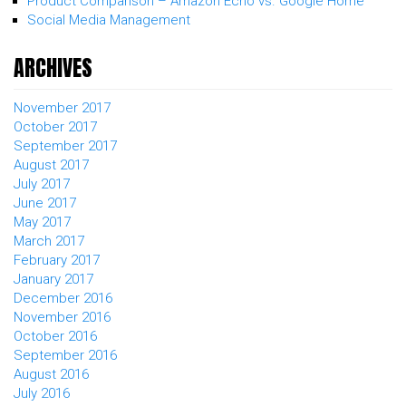
Product Comparison – Amazon Echo vs. Google Home
Social Media Management
ARCHIVES
November 2017
October 2017
September 2017
August 2017
July 2017
June 2017
May 2017
March 2017
February 2017
January 2017
December 2016
November 2016
October 2016
September 2016
August 2016
July 2016