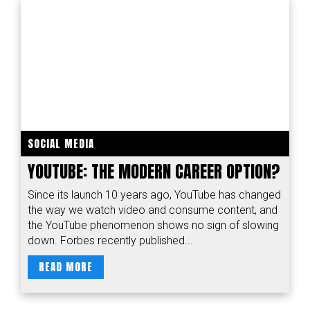
SOCIAL MEDIA
YOUTUBE: THE MODERN CAREER OPTION?
Since its launch 10 years ago, YouTube has changed
the way we watch video and consume content, and
the YouTube phenomenon shows no sign of slowing
down. Forbes recently published...
READ MORE