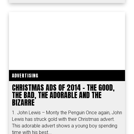
ADVERTISING
CHRISTMAS ADS OF 2014 – THE GOOD,
THE BAD, THE ADORABLE AND THE
BIZARRE
1. John Lewis – Monty the Penguin Once again, John
Lewis has struck gold with their Christmas advert.
This adorable advert shows a young boy spending
time with his best...