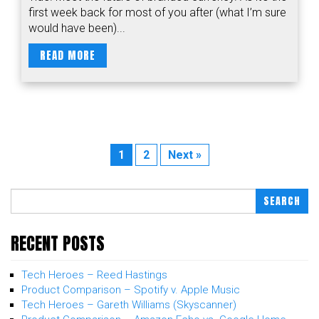
first week back for most of you after (what I’m sure
would have been)...
READ MORE
1
2
Next »
SEARCH
RECENT POSTS
Tech Heroes – Reed Hastings
Product Comparison – Spotify v. Apple Music
Tech Heroes – Gareth Williams (Skyscanner)