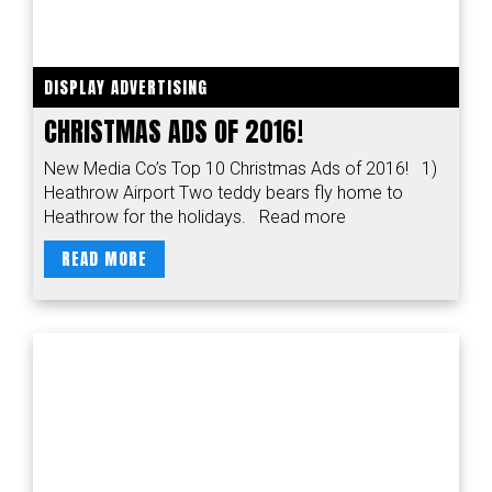
DISPLAY ADVERTISING
CHRISTMAS ADS OF 2016!
New Media Co’s Top 10 Christmas Ads of 2016! 1)
Heathrow Airport Two teddy bears fly home to
Heathrow for the holidays. Read more
READ MORE