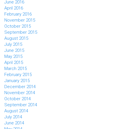
June 2016
April 2016
February 2016
November 2015
October 2015
September 2015
August 2015
July 2015
June 2015
May 2015
April 2015
March 2015
February 2015
January 2015
December 2014
November 2014
October 2014
September 2014
August 2014
July 2014
June 2014