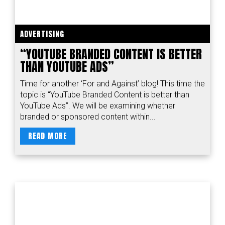
ADVERTISING
“YOUTUBE BRANDED CONTENT IS BETTER
THAN YOUTUBE ADS”
Time for another ‘For and Against’ blog! This time the
topic is “YouTube Branded Content is better than
YouTube Ads”. We will be examining whether
branded or sponsored content within...
READ MORE