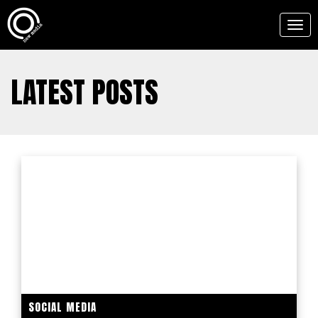
Togg
navig
LATEST POSTS
SOCIAL MEDIA