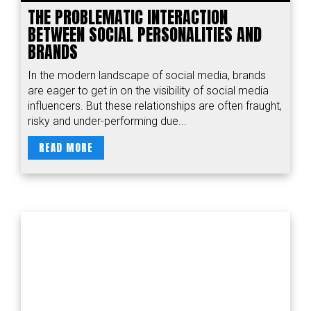
THE PROBLEMATIC INTERACTION
BETWEEN SOCIAL PERSONALITIES AND
BRANDS
In the modern landscape of social media, brands
are eager to get in on the visibility of social media
influencers. But these relationships are often fraught,
risky and under-performing due...
READ MORE