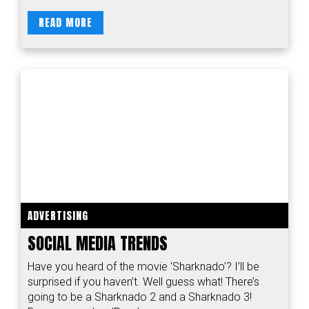
READ MORE
ADVERTISING
SOCIAL MEDIA TRENDS
Have you heard of the movie ‘Sharknado’? I’ll be
surprised if you haven’t. Well guess what! There’s
going to be a Sharknado 2 and a Sharknado 3!