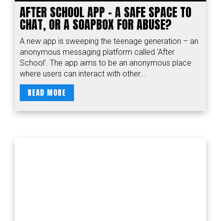
AFTER SCHOOL APP – A SAFE SPACE TO
CHAT, OR A SOAPBOX FOR ABUSE?
A new app is sweeping the teenage generation – an
anonymous messaging platform called ‘After
School’. The app aims to be an anonymous place
where users can interact with other...
READ MORE