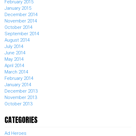
February 2015
January 2015
December 2014
November 2014
October 2014
September 2014
August 2014
July 2014
June 2014
May 2014
April 2014
March 2014
February 2014
January 2014
December 2013
November 2013
October 2013
CATEGORIES
Ad Heroes