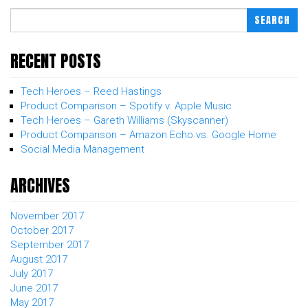
SEARCH
RECENT POSTS
Tech Heroes – Reed Hastings
Product Comparison – Spotify v. Apple Music
Tech Heroes – Gareth Williams (Skyscanner)
Product Comparison – Amazon Echo vs. Google Home
Social Media Management
ARCHIVES
November 2017
October 2017
September 2017
August 2017
July 2017
June 2017
May 2017