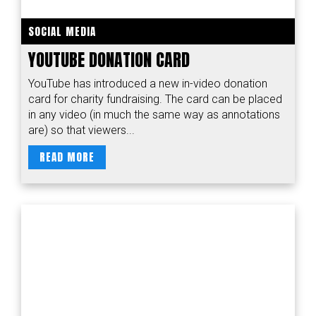
SOCIAL MEDIA
YOUTUBE DONATION CARD
YouTube has introduced a new in-video donation
card for charity fundraising. The card can be placed
in any video (in much the same way as annotations
are) so that viewers...
READ MORE