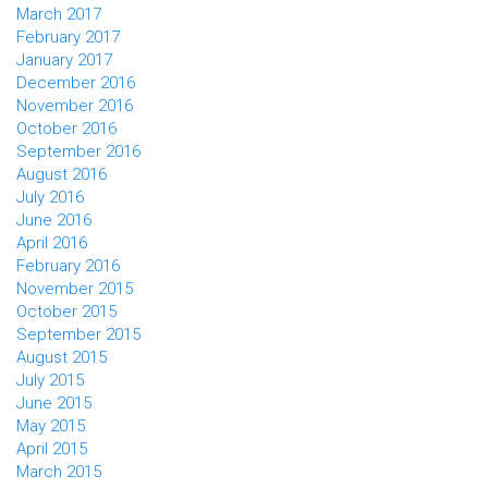
March 2017
February 2017
January 2017
December 2016
November 2016
October 2016
September 2016
August 2016
July 2016
June 2016
April 2016
February 2016
November 2015
October 2015
September 2015
August 2015
July 2015
June 2015
May 2015
April 2015
March 2015