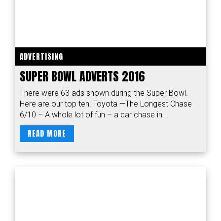
ADVERTISING
SUPER BOWL ADVERTS 2016
There were 63 ads shown during the Super Bowl.
Here are our top ten! Toyota —The Longest Chase
6/10 – A whole lot of fun – a car chase in...
READ MORE