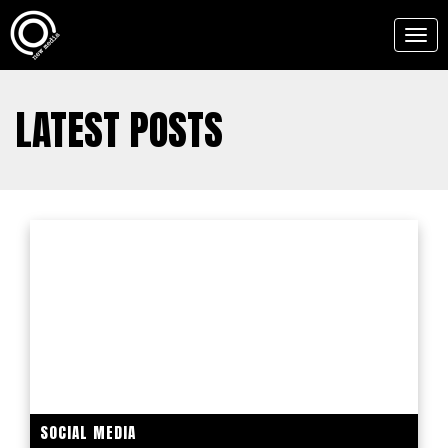
Togg
navig
LATEST POSTS
SOCIAL MEDIA