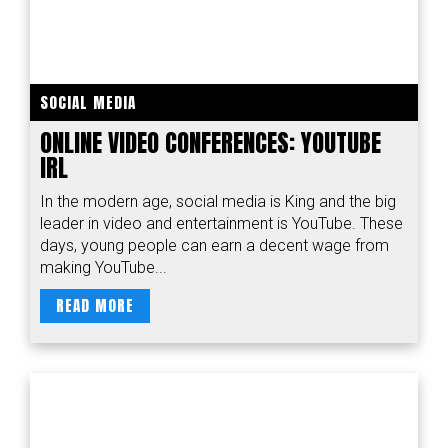
SOCIAL MEDIA
ONLINE VIDEO CONFERENCES: YOUTUBE
IRL
In the modern age, social media is King and the big
leader in video and entertainment is YouTube. These
days, young people can earn a decent wage from
making YouTube...
READ MORE