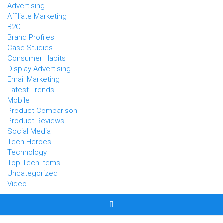
Advertising
Affiliate Marketing
B2C
Brand Profiles
Case Studies
Consumer Habits
Display Advertising
Email Marketing
Latest Trends
Mobile
Product Comparison
Product Reviews
Social Media
Tech Heroes
Technology
Top Tech Items
Uncategorized
Video