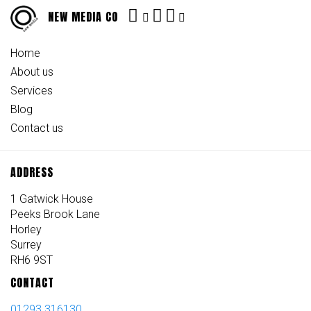
NEW MEDIA CO
Home
About us
Services
Blog
Contact us
ADDRESS
1 Gatwick House
Peeks Brook Lane
Horley
Surrey
RH6 9ST
CONTACT
01293 316130