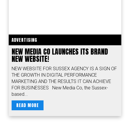
ADVERTISING
NEW MEDIA CO LAUNCHES ITS BRAND
NEW WEBSITE!
NEW WEBSITE FOR SUSSEX AGENCY IS A SIGN OF
THE GROWTH IN DIGITAL PERFORMANCE
MARKETING AND THE RESULTS IT CAN ACHIEVE
FOR BUSINESSES New Media Co, the Sussex-
based...
READ MORE