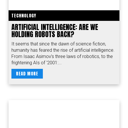
TECHNOLOGY
ARTIFICIAL INTELLIGENCE: ARE WE
HOLDING ROBOTS BACK?
It seems that since the dawn of science fiction,
humanity has feared the rise of artificial intelligence.
From Isaac Asimov’s three laws of robotics, to the
frightening AIs of ‘2001:...
READ MORE