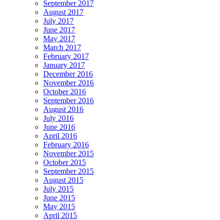
September 2017
August 2017
July 2017
June 2017
May 2017
March 2017
February 2017
January 2017
December 2016
November 2016
October 2016
September 2016
August 2016
July 2016
June 2016
April 2016
February 2016
November 2015
October 2015
September 2015
August 2015
July 2015
June 2015
May 2015
April 2015