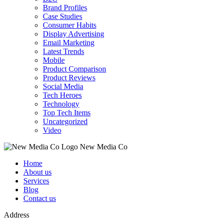
Brand Profiles
Case Studies
Consumer Habits
Display Advertising
Email Marketing
Latest Trends
Mobile
Product Comparison
Product Reviews
Social Media
Tech Heroes
Technology
Top Tech Items
Uncategorized
Video
New Media Co
Home
About us
Services
Blog
Contact us
Address