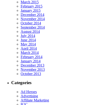
March 2015
February 2015
January 2015
December 2014
November 2014
October 2014
September 2014
August 2014
July 2014
June 2014
May 2014
April 2014
March 2014
February 2014
January 2014
December 2013
November 2013
October 2013
Categories
Ad Heroes
Advertising
Affiliate Marketing
B2C