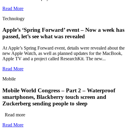
Read More
Technology
Apple’s ‘Spring Forward’ event – Now a week has
passed, let’s see what was revealed
At Apple’s Spring Forward event, details were revealed about the
new Apple Watch, as well as planned updates for the MacBook,
Apple TV and a project called ResearchKit. The new...
Read More
Mobile
Mobile World Congress – Part 2 – Waterproof
smartphones, Blackberry touch screen and
Zuckerberg sending people to sleep
Read more
Read More