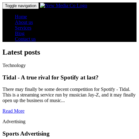
Toggle navigation
Home
About us
Services
Blog
Contact us
Latest posts
Technology
Tidal - A true rival for Spotify at last?
There may finally be some decent competition for Spotify - Tidal.
This is a streaming service run by musician Jay-Z, and it may finally
open up the business of music...
Read More
Advertising
Sports Advertising