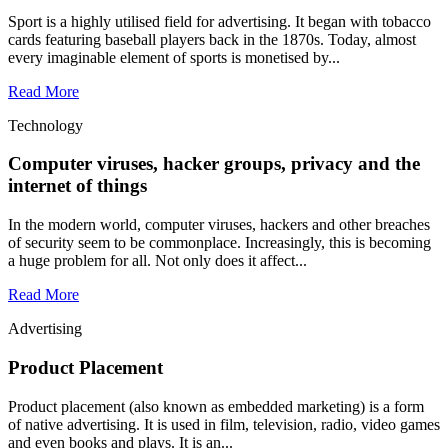
Sport is a highly utilised field for advertising. It began with tobacco
cards featuring baseball players back in the 1870s. Today, almost
every imaginable element of sports is monetised by...
Read More
Technology
Computer viruses, hacker groups, privacy and the
internet of things
In the modern world, computer viruses, hackers and other breaches
of security seem to be commonplace. Increasingly, this is becoming
a huge problem for all. Not only does it affect...
Read More
Advertising
Product Placement
Product placement (also known as embedded marketing) is a form
of native advertising. It is used in film, television, radio, video games
and even books and plays. It is an...