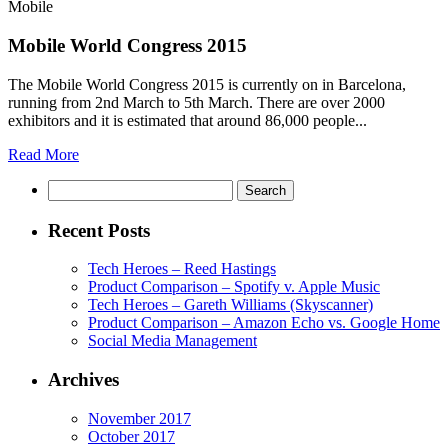
Mobile
Mobile World Congress 2015
The Mobile World Congress 2015 is currently on in Barcelona,
running from 2nd March to 5th March. There are over 2000
exhibitors and it is estimated that around 86,000 people...
Read More
Search
Recent Posts
Tech Heroes – Reed Hastings
Product Comparison – Spotify v. Apple Music
Tech Heroes – Gareth Williams (Skyscanner)
Product Comparison – Amazon Echo vs. Google Home
Social Media Management
Archives
November 2017
October 2017