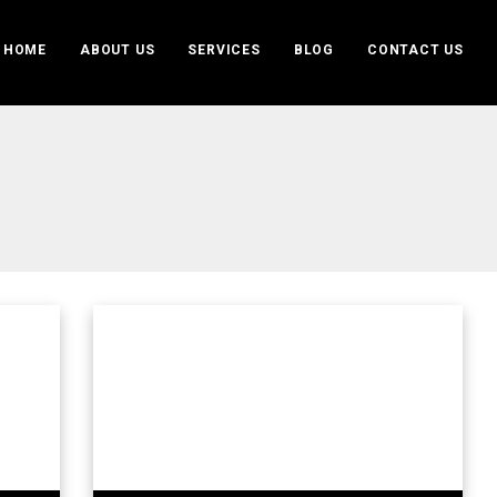
HOME
ABOUT US
SERVICES
BLOG
CONTACT US