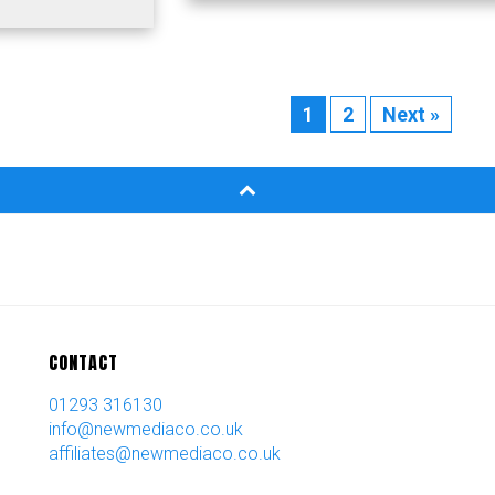
1
2
Next »
CONTACT
01293 316130
info@newmediaco.co.uk
affiliates@newmediaco.co.uk