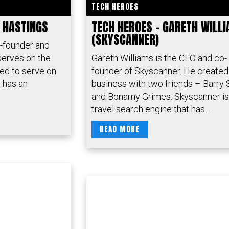
TECH HEROES
D HASTINGS
TECH HEROES – GARETH WILL
(SKYSCANNER)
o-founder and
serves on the
Gareth Williams is the CEO and co-
ed to serve on
founder of Skyscanner. He created
 has an
business with two friends – Barry 
and Bonamy Grimes. Skyscanner is
travel search engine that has...
READ MORE