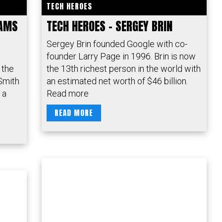
TECH HEROES
IAMS
TECH HEROES – SERGEY BRIN
Sergey Brin founded Google with co-
founder Larry Page in 1996. Brin is now
 the
the 13th richest person in the world with
Smith
an estimated net worth of $46 billion.
 a
Read more
READ MORE