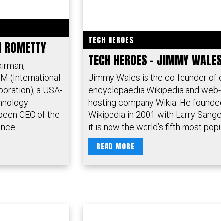
TECH HEROES
NI ROMETTY
TECH HEROES – JIMMY WALE
airman,
M (International
Jimmy Wales is the co-founder of 
oration), a USA-
encyclopaedia Wikipedia and web-
chnology
hosting company Wikia. He founde
been CEO of the
Wikipedia in 2001 with Larry Sange
nce...
it is now the world’s fifth most popul
READ MORE