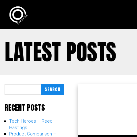
LATEST POSTS
SEARCH
RECENT POSTS
Tech Heroes – Reed
Hastings
Product Comparison –