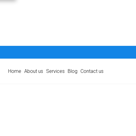
Home
About us
Services
Blog
Contact us