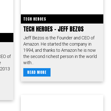
TECH HEROES
TECH HEROES – JEFF BEZOS
Jeff Bezos is the Founder and CEO of
Amazon. He started the company in
1994, and thanks to Amazon he is now
CEO of
the second richest person in the world
e
with...
 2013
READ MORE