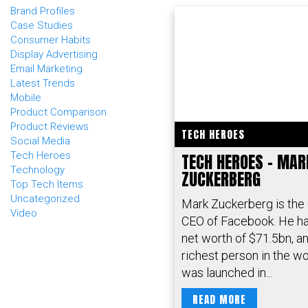
Brand Profiles
Case Studies
Consumer Habits
Display Advertising
Email Marketing
Latest Trends
Mobile
Product Comparison
Product Reviews
TECH HEROES
Social Media
Tech Heroes
TECH HEROES – MAR
Technology
ZUCKERBERG
Top Tech Items
Uncategorized
Mark Zuckerberg is the
Video
CEO of Facebook. He ha
net worth of $71.5bn, and
richest person in the w
was launched in...
READ MORE