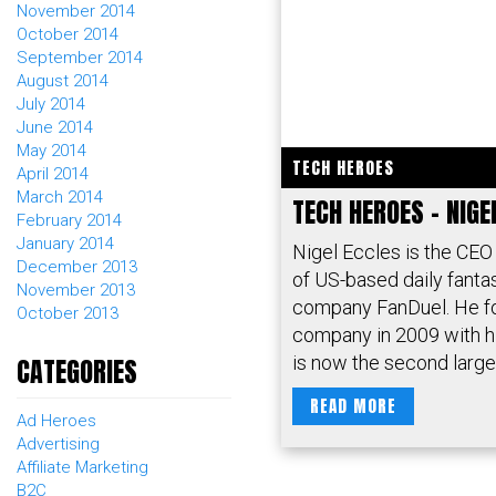
November 2014
October 2014
September 2014
August 2014
July 2014
June 2014
May 2014
TECH HEROES
April 2014
March 2014
TECH HEROES – NIGE
February 2014
January 2014
Nigel Eccles is the CEO
December 2013
of US-based daily fanta
November 2013
company FanDuel. He f
October 2013
company in 2009 with hi
is now the second larges
CATEGORIES
READ MORE
Ad Heroes
Advertising
Affiliate Marketing
B2C