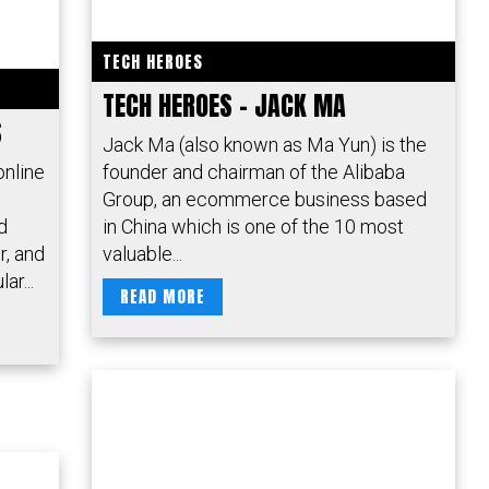
TECH HEROES
TECH HEROES – JACK MA
S
Jack Ma (also known as Ma Yun) is the
online
founder and chairman of the Alibaba
Group, an ecommerce business based
d
in China which is one of the 10 most
r, and
valuable...
ar...
READ MORE