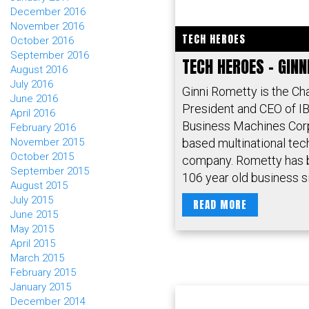
December 2016
November 2016
TECH HEROES
October 2016
September 2016
TECH HEROES – GIN
August 2016
July 2016
Ginni Rometty is the Ch
June 2016
President and CEO of IB
April 2016
Business Machines Corp
February 2016
based multinational te
November 2015
October 2015
company. Rometty has 
September 2015
106 year old business si
August 2015
July 2015
READ MORE
June 2015
May 2015
April 2015
March 2015
February 2015
January 2015
December 2014