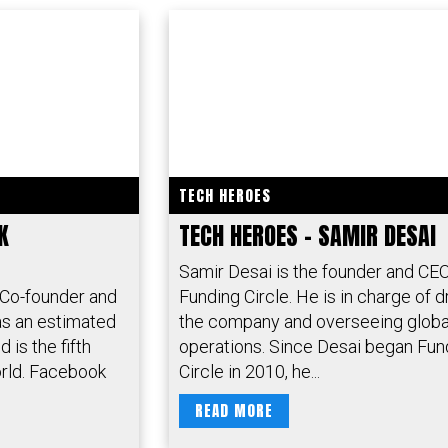
TECH HEROES
K
TECH HEROES – SAMIR DESAI
Samir Desai is the founder and CEO
 Co-founder and
Funding Circle. He is in charge of d
s an estimated
the company and overseeing globa
 is the fifth
operations. Since Desai began Fun
orld. Facebook
Circle in 2010, he...
READ MORE