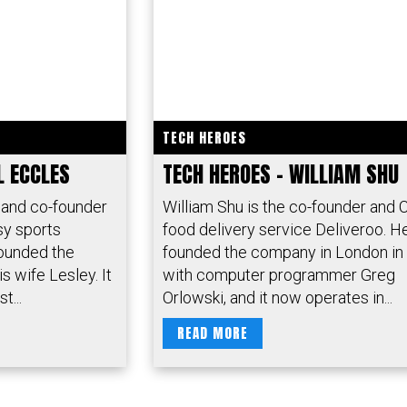
TECH HEROES
L ECCLES
TECH HEROES – WILLIAM SHU
 and co-founder
William Shu is the co-founder and 
sy sports
food delivery service Deliveroo. H
ounded the
founded the company in London in
s wife Lesley. It
with computer programmer Greg
t...
Orlowski, and it now operates in...
READ MORE