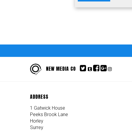
NEW MEDIA CO
ADDRESS
1 Gatwick House
Peeks Brook Lane
Horley
Surrey