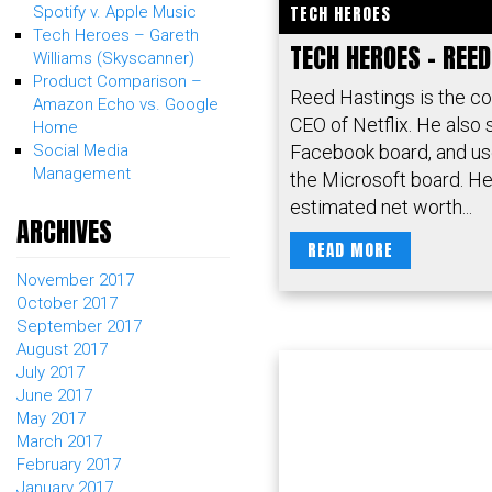
TECH HEROES
Spotify v. Apple Music
Tech Heroes – Gareth
TECH HEROES – REE
Williams (Skyscanner)
Product Comparison –
Reed Hastings is the c
Amazon Echo vs. Google
CEO of Netflix. He also 
Home
Facebook board, and us
Social Media
Management
the Microsoft board. He
estimated net worth...
ARCHIVES
READ MORE
November 2017
October 2017
September 2017
August 2017
July 2017
June 2017
May 2017
March 2017
February 2017
January 2017