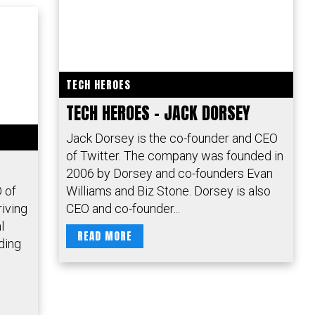
TECH HEROES
TECH HEROES – JACK DORSEY
Jack Dorsey is the co-founder and CEO
of Twitter. The company was founded in
2006 by Dorsey and co-founders Evan
 of
Williams and Biz Stone. Dorsey is also
riving
CEO and co-founder...
l
READ MORE
ding