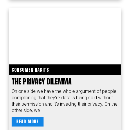
CONSUMER HABITS
THE PRIVACY DILEMMA
On one side we have the whole argument of people
complaining that they’re data is being sold without
their permission and it’s invading their privacy. On the
other side, we...
READ MORE