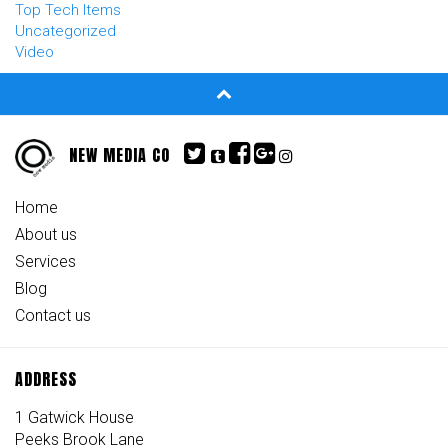
Top Tech Items
Uncategorized
Video
NEW MEDIA CO
Home
About us
Services
Blog
Contact us
ADDRESS
1 Gatwick House
Peeks Brook Lane