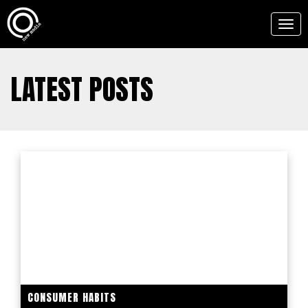
Togg
navig
LATEST POSTS
CONSUMER HABITS