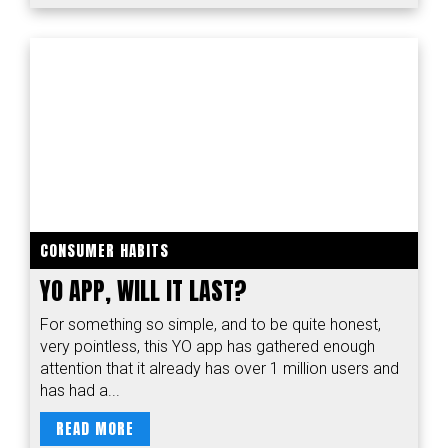
CONSUMER HABITS
YO APP, WILL IT LAST?
For something so simple, and to be quite honest,
very pointless, this YO app has gathered enough
attention that it already has over 1 million users and
has had a...
READ MORE