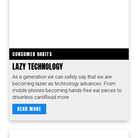
CONSUMER HABITS
LAZY TECHNOLOGY
As a generation we can safely say that we are
becoming lazier as technology advances. From
mobile phones becoming hands-free ear pieces to
driverless cars!Read more
READ MORE