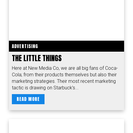
ADVERTISING
THE LITTLE THINGS
Here at New Media Co, we are all big fans of Coca-
Cola; from their products themselves but also their
marketing strategies. Their most recent marketing
tactic is drawing on Starbuck’s...
READ MORE