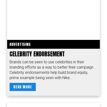
ADVERTISING
CELEBRITY ENDORSEMENT
Brands can be seen to use celebrities in their
branding efforts as a way to better their campaign.
Celebrity endorsements help build brand equity,
prime example being seen with Nike...
READ MORE