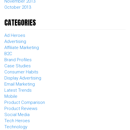
November 2013
October 2013
CATEGORIES
Ad Heroes
Advertising
Affiliate Marketing
B2C
Brand Profiles
Case Studies
Consumer Habits
Display Advertising
Email Marketing
Latest Trends
Mobile
Product Comparison
Product Reviews
Social Media
Tech Heroes
Technology