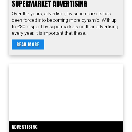
SUPERMARKET ADVERTISING
Over the years, advertising by supermarkets has
been forced into becoming more dynamic. With up
to £80m spent by supermarkets on their advertising
every year, it is important that these...
READ MORE
ADVERTISING