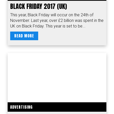
BLACK FRIDAY 2017 (UK)
This year, Black Friday will occur on the 24th of
November. Last year, over £2 billion was spent in the
UK on Black Friday. This year is set to be...
READ MORE
ADVERTISING