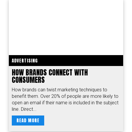
ADVERTISING
HOW BRANDS CONNECT WITH
CONSUMERS
How brands can twist marketing techniques to
benefit them. Over 20% of people are more likely to
open an email if their name is included in the subject
line. Direct...
READ MORE