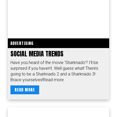
ADVERTISING
SOCIAL MEDIA TRENDS
Have you heard of the movie ‘Sharknado’? I’ll be
surprised if you haven’t. Well guess what! There’s
going to be a Sharknado 2 and a Sharknado 3!
Brace yourselves!Read more
READ MORE