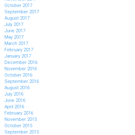
October 2017
September 2017
August 2017
July 2017
June 2017
May 2017
March 2017
February 2017
January 2017
December 2016
November 2016
October 2016
September 2016
August 2016
July 2016
June 2016
April 2016
February 2016
November 2015
October 2015
September 2015