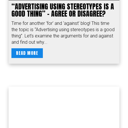
“ADVERTISING USING STEREOTYPES IS A
GOOD THING” - AGREE OR DISAGREE?
Time for another ‘for’ and ‘against’ blog! This time
the topic is “Advertising using stereotypes is a good
thing”. Let’s examine the arguments for and against
and find out why...
READ MORE