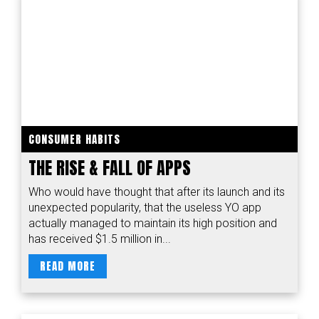
CONSUMER HABITS
THE RISE & FALL OF APPS
Who would have thought that after its launch and its
unexpected popularity, that the useless YO app
actually managed to maintain its high position and
has received $1.5 million in...
READ MORE