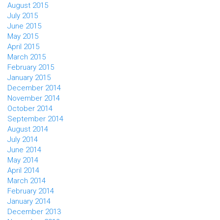
August 2015
July 2015
June 2015
May 2015
April 2015
March 2015
February 2015
January 2015
December 2014
November 2014
October 2014
September 2014
August 2014
July 2014
June 2014
May 2014
April 2014
March 2014
February 2014
January 2014
December 2013