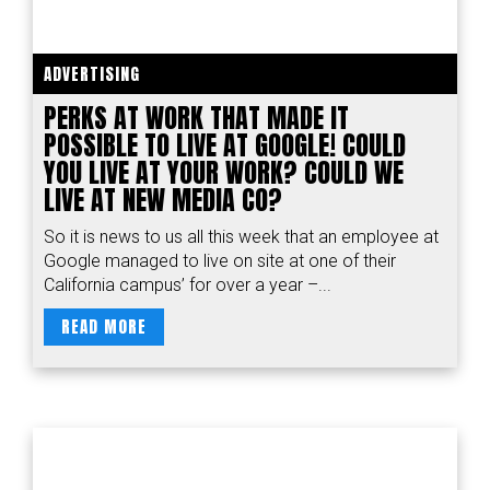
ADVERTISING
PERKS AT WORK THAT MADE IT
POSSIBLE TO LIVE AT GOOGLE! COULD
YOU LIVE AT YOUR WORK? COULD WE
LIVE AT NEW MEDIA CO?
So it is news to us all this week that an employee at
Google managed to live on site at one of their
California campus’ for over a year –...
READ MORE