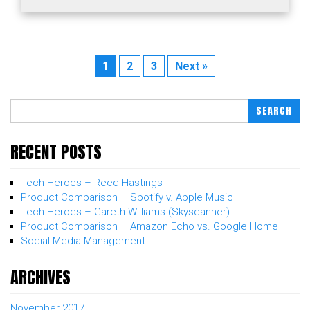
1
2
3
Next »
SEARCH
RECENT POSTS
Tech Heroes – Reed Hastings
Product Comparison – Spotify v. Apple Music
Tech Heroes – Gareth Williams (Skyscanner)
Product Comparison – Amazon Echo vs. Google Home
Social Media Management
ARCHIVES
November 2017