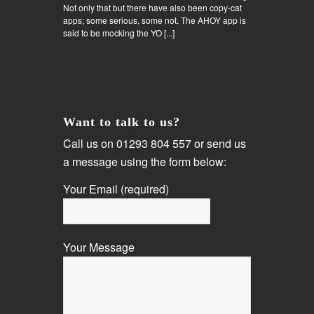
Not only that but there have also been copy-cat
apps; some serious, some not. The AHOY app is
said to be mocking the YO [...]
Want to talk to us?
Call us on 01293 804 557 or send us
a message using the form below:
Your Email (required)
Your Message