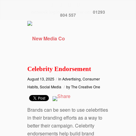
network logincall us now on:
01293
804 557
Celebrity Endorsement
August 13, 2025
/
in
Advertising
,
Consumer
Habits
,
Social Media
/
by
The Creative One
Brands can be seen to use celebrities
in their branding efforts as a way to
better their campaign. Celebrity
endorsements help build brand