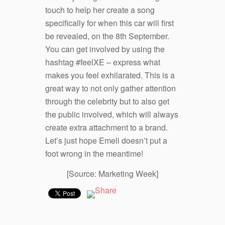
touch to help her create a song
specifically for when this car will first
be revealed, on the 8
th
September.
You can get involved by using the
hashtag #feelXE – express what
makes you feel exhilarated. This is a
great way to not only gather attention
through the celebrity but to also get
the public involved, which will always
create extra attachment to a brand.
Let’s just hope Emeli doesn’t put a
foot wrong in the meantime!
[Source: Marketing Week]