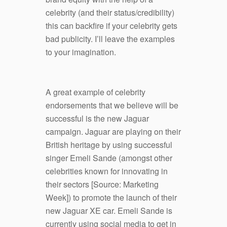
celebrity (and their status/credibility)
this can backfire if your celebrity gets
bad publicity. I’ll leave the examples
to your imagination.
A great example of celebrity
endorsements that we believe will be
successful is the new Jaguar
campaign. Jaguar are playing on their
British heritage by using successful
singer Emeli Sande (amongst other
celebrities known for innovating in
their sectors [Source: Marketing
Week]) to promote the launch of their
new Jaguar XE car. Emeli Sande is
currently using social media to get in