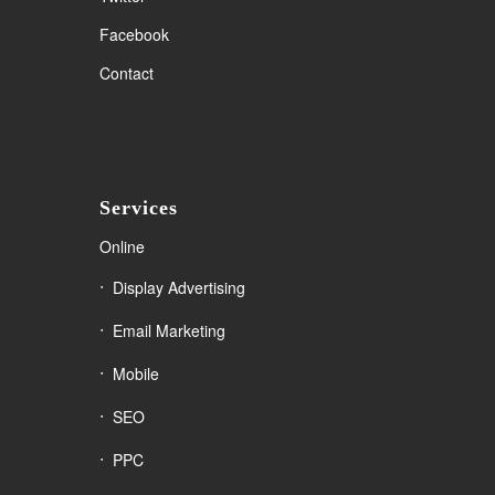
Facebook
Contact
Services
Online
Display Advertising
Email Marketing
Mobile
SEO
PPC