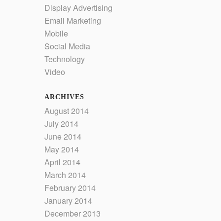
Display Advertising
Email Marketing
Mobile
Social Media
Technology
Video
ARCHIVES
August 2014
July 2014
June 2014
May 2014
April 2014
March 2014
February 2014
January 2014
December 2013