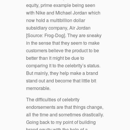
equity, prime example being seen
with Nike and Michael Jordan which
now hold a multibillion dollar
subsidiary company, Air Jordan
[Source: Frog-Dog]. They are sneaky
in the sense that they seem to make
customers believe the product to be
better than it might be due to
comparing it to the celebrity’s status.
But mainly, they help make a brand
stand out and become that little bit
memorable.
The difficulties of celebrity
endorsements are that things change,
all the time and sometimes drastically.
Going back to my point of building
brand equity with the help of a