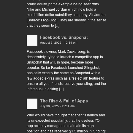
brand equity, prime example being seen with
Nike and Michael Jordan which now hold a
multibillion dollar subsidiary company, Air Jordan
[Source: Frog-Dog]. They are sneaky in the sense
that they seem to [...]
Facebook vs. Snapchat
August 5, 2025 - 12:34 pm
Facebook’s owner, Mark Zuckerberg, is
desperately trying to launch a competitor app to
Snapchat that will, in hope, become more
popular. So far Facebook launched Slingshot,
basically exactly the same as Snapchat with a
few added extras such as a “select all” feature to
ensure all your friends receive your sling, and the
infamous unlocking [...]
The Rise & Fall of Apps
July 30, 2025 - 11:34 am
Who would have thought that after its launch and
its unexpected popularity, that the useless YO
app actually managed to maintain its high
position and has received $1.5 million in funding!