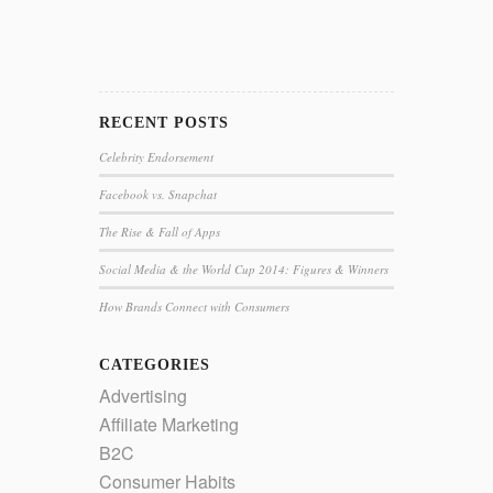
RECENT POSTS
Celebrity Endorsement
Facebook vs. Snapchat
The Rise & Fall of Apps
Social Media & the World Cup 2014: Figures & Winners
How Brands Connect with Consumers
CATEGORIES
Advertising
Affiliate Marketing
B2C
Consumer Habits