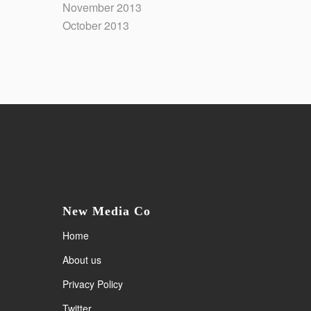
November 2013
October 2013
New Media Co
Home
About us
Privacy Policy
Twitter