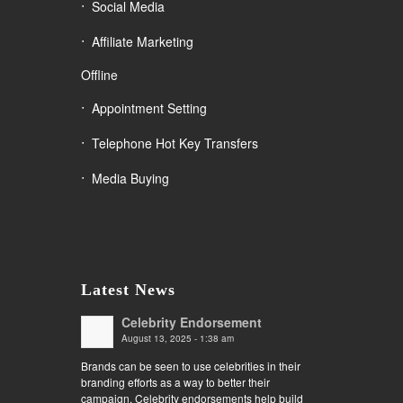
Social Media
Affiliate Marketing
Offline
Appointment Setting
Telephone Hot Key Transfers
Media Buying
Latest News
Celebrity Endorsement
August 13, 2025 - 1:38 am
Brands can be seen to use celebrities in their
branding efforts as a way to better their
campaign. Celebrity endorsements help build