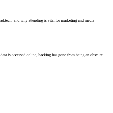
ad:tech, and why attending is vital for marketing and media
ata is accessed online, hacking has gone from being an obscure