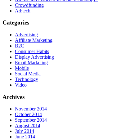
Crowdfunding
Ad:tech
Categories
Advertising
Affiliate Marketing
B2C
Consumer Habits
Display Advertising
Email Marketing
Mobile
Social Media
Technology
Video
Archives
November 2014
October 2014
September 2014
August 2014
July 2014
June 2014