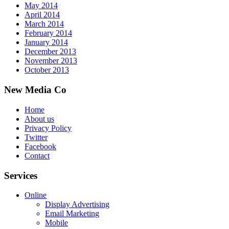
May 2014
April 2014
March 2014
February 2014
January 2014
December 2013
November 2013
October 2013
New Media Co
Home
About us
Privacy Policy
Twitter
Facebook
Contact
Services
Online
Display Advertising
Email Marketing
Mobile