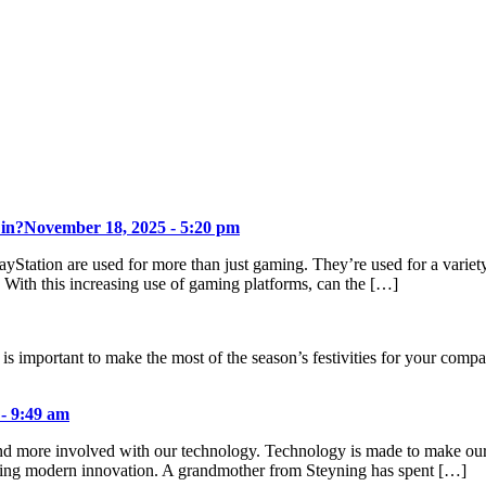
 in?
November 18, 2025 - 5:20 pm
ayStation are used for more than just gaming. They’re used for a varie
. With this increasing use of gaming platforms, can the […]
 is important to make the most of the season’s festivities for your com
 - 9:49 am
d more involved with our technology. Technology is made to make our liv
cting modern innovation. A grandmother from Steyning has spent […]