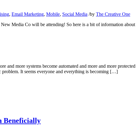
ising
,
Email Marketing
,
Mobile
,
Social Media
/
by
The Creative One
ew Media Co will be attending! So here is a bit of information about 
more and more systems become automated and more and more protected d
fic problem. It seems everyone and everything is becoming […]
 Beneficially