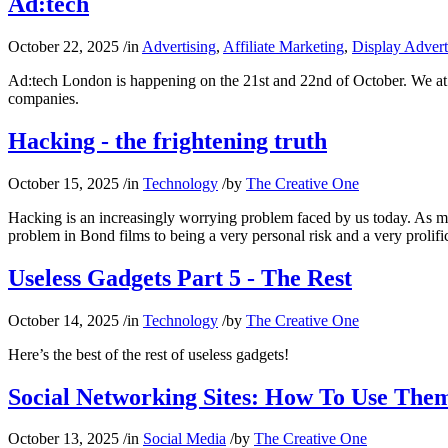
Ad:tech
October 22, 2025
/
in
Advertising
,
Affiliate Marketing
,
Display Advert
Ad:tech London is happening on the 21st and 22nd of October. We at N
companies.
Hacking - the frightening truth
October 15, 2025
/
in
Technology
/
by
The Creative One
Hacking is an increasingly worrying problem faced by us today. As 
problem in Bond films to being a very personal risk and a very proli
Useless Gadgets Part 5 - The Rest
October 14, 2025
/
in
Technology
/
by
The Creative One
Here’s the best of the rest of useless gadgets!
Social Networking Sites: How To Use Them
October 13, 2025
/
in
Social Media
/
by
The Creative One