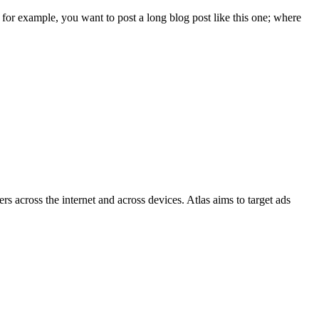
 for example, you want to post a long blog post like this one; where
s across the internet and across devices. Atlas aims to target ads