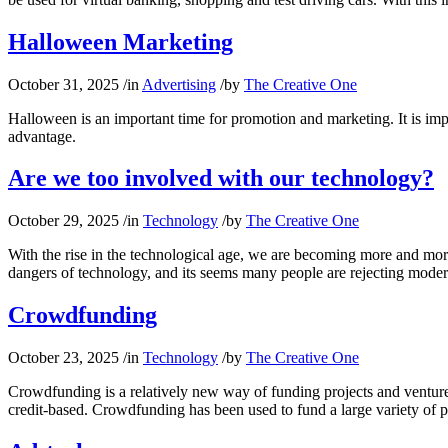
Halloween Marketing
October 31, 2025
/
in
Advertising
/
by
The Creative One
Halloween is an important time for promotion and marketing. It is imp
advantage.
Are we too involved with our technology?
October 29, 2025
/
in
Technology
/
by
The Creative One
With the rise in the technological age, we are becoming more and more
dangers of technology, and its seems many people are rejecting mode
Crowdfunding
October 23, 2025
/
in
Technology
/
by
The Creative One
Crowdfunding is a relatively new way of funding projects and venture
credit-based. Crowdfunding has been used to fund a large variety of 