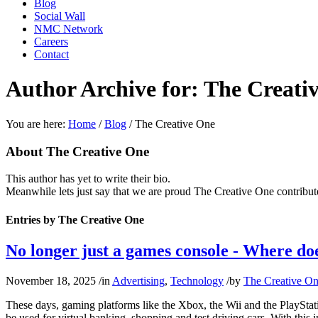
Blog
Social Wall
NMC Network
Careers
Contact
Author Archive for: The Creati
You are here:
Home
/
Blog
/
The Creative One
About
The Creative One
This author has yet to write their bio.
Meanwhile lets just say that we are proud
The Creative One
contribut
Entries by The Creative One
No longer just a games console - Where does
November 18, 2025
/
in
Advertising
,
Technology
/
by
The Creative O
These days, gaming platforms like the Xbox, the Wii and the PlayStat
be used for virtual banking, shopping and test driving cars. With this