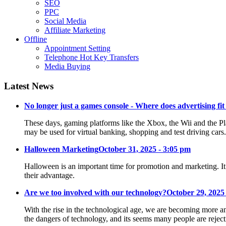
SEO
PPC
Social Media
Affiliate Marketing
Offline
Appointment Setting
Telephone Hot Key Transfers
Media Buying
Latest News
No longer just a games console - Where does advertising fit
These days, gaming platforms like the Xbox, the Wii and the Pl
may be used for virtual banking, shopping and test driving cars
Halloween Marketing
October 31, 2025 - 3:05 pm
Halloween is an important time for promotion and marketing. It
their advantage.
Are we too involved with our technology?
October 29, 2025
With the rise in the technological age, we are becoming more an
the dangers of technology, and its seems many people are reje