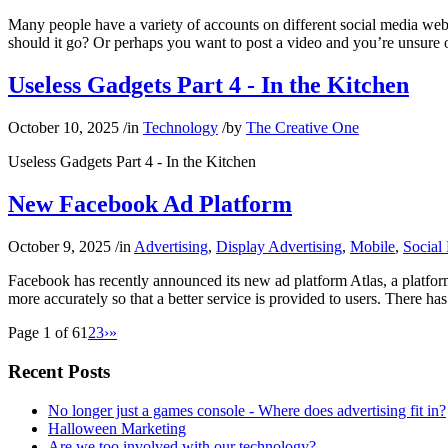
Many people have a variety of accounts on different social media websi
should it go? Or perhaps you want to post a video and you’re unsure
Useless Gadgets Part 4 - In the Kitchen
October 10, 2025
/
in
Technology
/
by
The Creative One
Useless Gadgets Part 4 - In the Kitchen
New Facebook Ad Platform
October 9, 2025
/
in
Advertising
,
Display Advertising
,
Mobile
,
Social
Facebook has recently announced its new ad platform Atlas, a platform 
more accurately so that a better service is provided to users. There ha
Page 1 of 6
1
2
3
›
»
Recent Posts
No longer just a games console - Where does advertising fit in?
Halloween Marketing
Are we too involved with our technology?