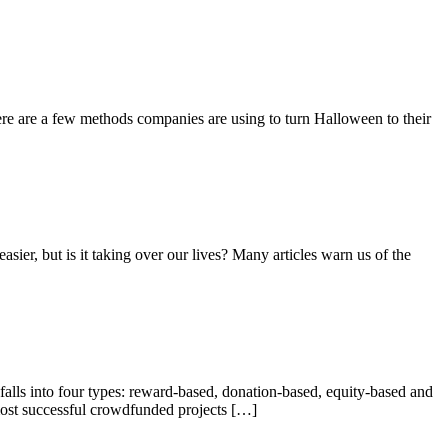
ere are a few methods companies are using to turn Halloween to their
ier, but is it taking over our lives? Many articles warn us of the
alls into four types: reward-based, donation-based, equity-based and
most successful crowdfunded projects […]