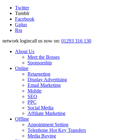
Twitter
Tumblr
Facebook
Gplus
Rss
network logincall us now on:
01293 316 130
About Us
Meet the Bosses
Sponsorship
Online
Retargeting
Display Advertising
Email Marketing
Mobile
SEO
PPC
Social Media
Affiliate Marketing
Offline
Appointment Setting
Telephone Hot Key Transfers
Media Buying