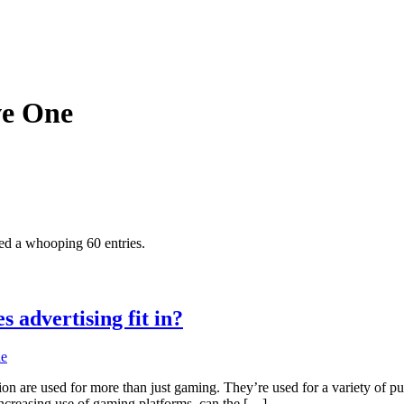
ve One
ed a whooping 60 entries.
 advertising fit in?
ne
ion are used for more than just gaming. They’re used for a variety of 
 increasing use of gaming platforms, can the […]