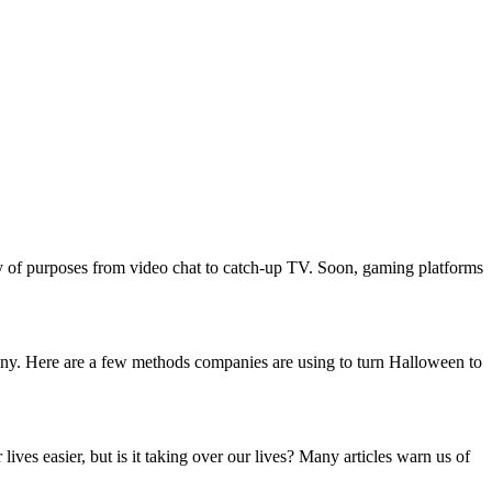
ty of purposes from video chat to catch-up TV. Soon, gaming platforms
pany. Here are a few methods companies are using to turn Halloween to
es easier, but is it taking over our lives? Many articles warn us of