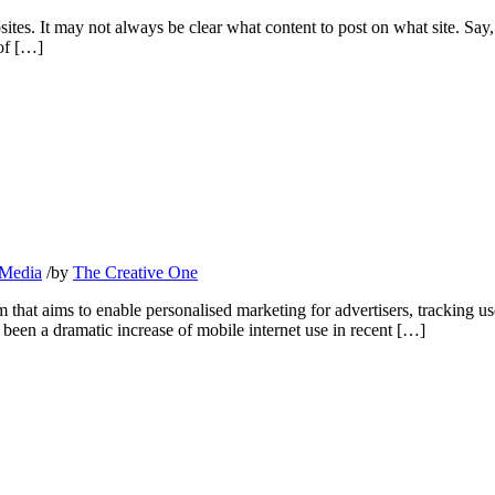
tes. It may not always be clear what content to post on what site. Say,
 of […]
 Media
/
by
The Creative One
that aims to enable personalised marketing for advertisers, tracking user
s been a dramatic increase of mobile internet use in recent […]