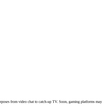
purposes from video chat to catch-up TV. Soon, gaming platforms may