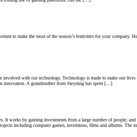
ortant to make the most of the season’s festivities for your company. H
 involved with our technology. Technology is made to make our lives eas
rn innovation. A grandmother from Steyning has spent […]
s. It works by gaining investments from a large number of people, and f
projects including computer games, inventions, films and albums. The 