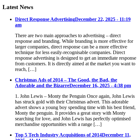
Latest News
Direct Response Advertising
December 22, 2025 - 11:19
am
There are two main approaches to advertising – direct
response and branding. While branding is more effective for
larger companies, direct response can be a more effective
technique for less easily-recognisable companies. Direct
response advertising is designed to get an immediate response
from customers. It is directly aimed at the market you want to
reach, […]
Christmas Ads of 2014 – The Good, the Bad, the
Adorable and the Bizarre
December 16, 2025 - 4:38 pm
1. John Lewis – Monty the Penguin Once again, John Lewis
has struck gold with their Christmas advert. This adorable
advert shows a young boy spending time with his best friend,
Monty the penguin. It provides a great story with Monty
searching for love, and John Lewis has perfectly optimised
merchandise opportunities with a range […]
Top 5 Tech Industry Acquisitions of 2014
December 11,