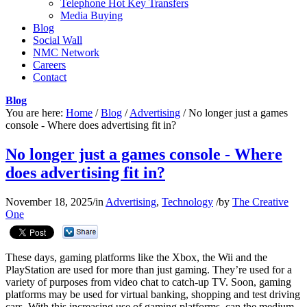
Telephone Hot Key Transfers
Media Buying
Blog
Social Wall
NMC Network
Careers
Contact
Blog
You are here:
Home
/
Blog
/
Advertising
/
No longer just a games
console - Where does advertising fit in?
No longer just a games console - Where
does advertising fit in?
November 18, 2025
/
in
Advertising
,
Technology
/
by
The Creative
One
These days, gaming platforms like the Xbox, the Wii and the
PlayStation are used for more than just gaming. They’re used for a
variety of purposes from video chat to catch-up TV. Soon, gaming
platforms may be used for virtual banking, shopping and test driving
cars. With this increasing use of gaming platforms, can the medium