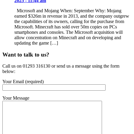
2025 - 11:44 am
Microsoft and Mojang When: September Why: Mojang
earned $326m in revenue in 2013, and the company outgrew
the capabilities of its owners, calling for the purchase from
Microsoft. Minecraft has sold over 50m copies on PCs
smartphones and consoles. The Microsoft acquisition will
allow concentration on Minecraft and on developing and
updating the game […]
Want to talk to us?
Call us on 01293 316130 or send us a message using the form
below:
Your Email (required)
Your Message