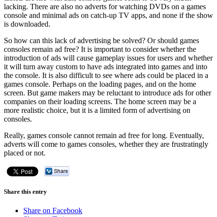
lacking. There are also no adverts for watching DVDs on a games
console and minimal ads on catch-up TV apps, and none if the show
is downloaded.
So how can this lack of advertising be solved? Or should games
consoles remain ad free? It is important to consider whether the
introduction of ads will cause gameplay issues for users and whether
it will turn away custom to have ads integrated into games and into
the console. It is also difficult to see where ads could be placed in a
games console. Perhaps on the loading pages, and on the home
screen. But game makers may be reluctant to introduce ads for other
companies on their loading screens. The home screen may be a
more realistic choice, but it is a limited form of advertising on
consoles.
Really, games console cannot remain ad free for long. Eventually,
adverts will come to games consoles, whether they are frustratingly
placed or not.
Share this entry
Share on Facebook