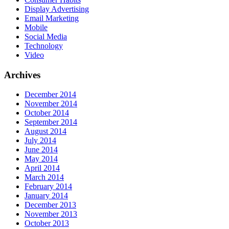
Display Advertising
Email Marketing
Mobile
Social Media
Technology
Video
Archives
December 2014
November 2014
October 2014
September 2014
August 2014
July 2014
June 2014
May 2014
April 2014
March 2014
February 2014
January 2014
December 2013
November 2013
October 2013