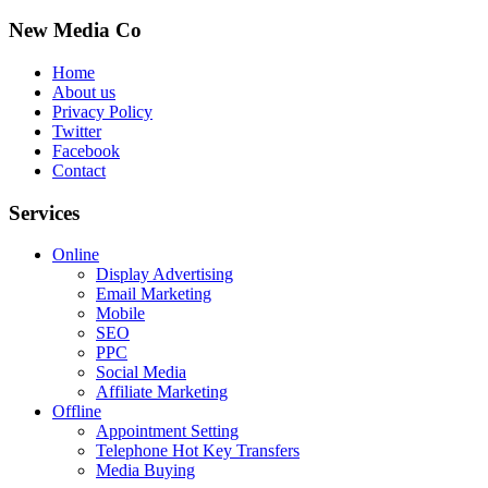
New Media Co
Home
About us
Privacy Policy
Twitter
Facebook
Contact
Services
Online
Display Advertising
Email Marketing
Mobile
SEO
PPC
Social Media
Affiliate Marketing
Offline
Appointment Setting
Telephone Hot Key Transfers
Media Buying