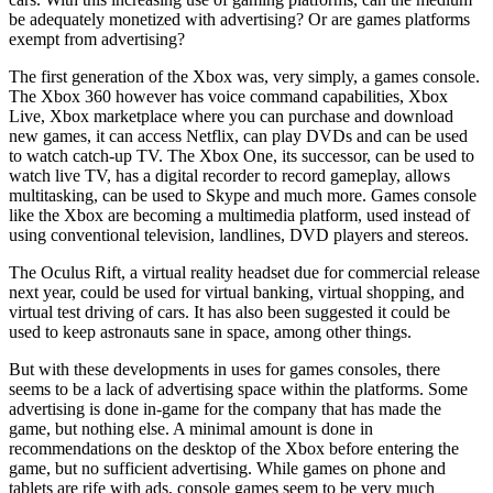
be adequately monetized with advertising? Or are games platforms
exempt from advertising?
The first generation of the Xbox was, very simply, a games console.
The Xbox 360 however has voice command capabilities, Xbox
Live, Xbox marketplace where you can purchase and download
new games, it can access Netflix, can play DVDs and can be used
to watch catch-up TV. The Xbox One, its successor, can be used to
watch live TV, has a digital recorder to record gameplay, allows
multitasking, can be used to Skype and much more. Games console
like the Xbox are becoming a multimedia platform, used instead of
using conventional television, landlines, DVD players and stereos.
The Oculus Rift, a virtual reality headset due for commercial release
next year, could be used for virtual banking, virtual shopping, and
virtual test driving of cars. It has also been suggested it could be
used to keep astronauts sane in space, among other things.
But with these developments in uses for games consoles, there
seems to be a lack of advertising space within the platforms. Some
advertising is done in-game for the company that has made the
game, but nothing else. A minimal amount is done in
recommendations on the desktop of the Xbox before entering the
game, but no sufficient advertising. While games on phone and
tablets are rife with ads, console games seem to be very much