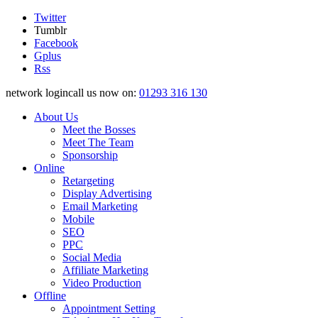
Twitter
Tumblr
Facebook
Gplus
Rss
network logincall us now on:
01293 316 130
About Us
Meet the Bosses
Meet The Team
Sponsorship
Online
Retargeting
Display Advertising
Email Marketing
Mobile
SEO
PPC
Social Media
Affiliate Marketing
Video Production
Offline
Appointment Setting