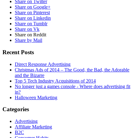
Share on Twitter
Share on Google+
Share on Pinterest
Share on Linkedin
Share on Tumblr
Share on Vk
Share on Reddit
Share by Mail
Recent Posts
Direct Response Advertising
Christmas Ads of 2014 – The Good, the Bad, the Adorable
and the Bizarre
Top 5 Tech Industry Acquisitions of 2014
No longer just a games console - Where does advertising fit
in?
Halloween Marketing
Categories
Advertising
Affiliate Marketing
B2C
Consumer Habits