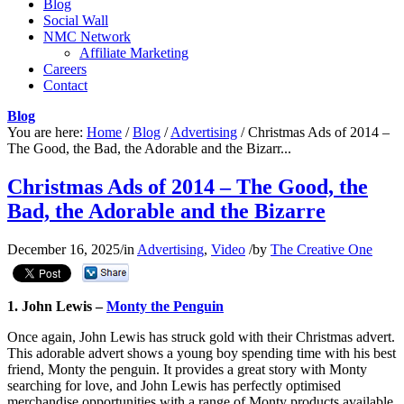
Blog
Social Wall
NMC Network
Affiliate Marketing
Careers
Contact
Blog
You are here:
Home
/
Blog
/
Advertising
/
Christmas Ads of 2014 –
The Good, the Bad, the Adorable and the Bizarr...
Christmas Ads of 2014 – The Good, the
Bad, the Adorable and the Bizarre
December 16, 2025
/
in
Advertising
,
Video
/
by
The Creative One
1. John Lewis –
Monty the Penguin
Once again, John Lewis has struck gold with their Christmas advert.
This adorable advert shows a young boy spending time with his best
friend, Monty the penguin. It provides a great story with Monty
searching for love, and John Lewis has perfectly optimised
merchandise opportunities with a range of Monty products available