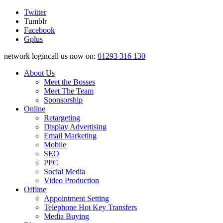
Twitter
Tumblr
Facebook
Gplus
network logincall us now on:
01293 316 130
About Us
Meet the Bosses
Meet The Team
Sponsorship
Online
Retargeting
Display Advertising
Email Marketing
Mobile
SEO
PPC
Social Media
Video Production
Offline
Appointment Setting
Telephone Hot Key Transfers
Media Buying