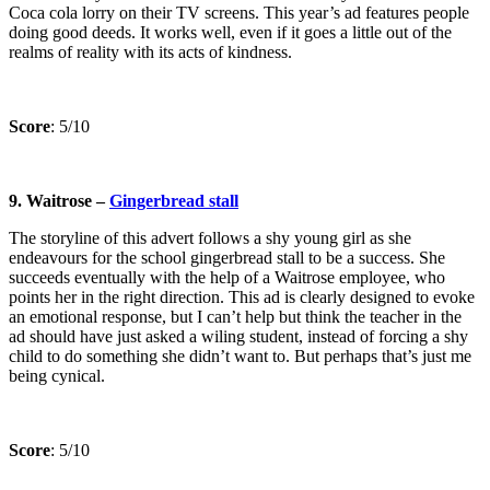
Coca cola lorry on their TV screens. This year’s ad features people
doing good deeds. It works well, even if it goes a little out of the
realms of reality with its acts of kindness.
Score
: 5/10
9. Waitrose –
Gingerbread stall
The storyline of this advert follows a shy young girl as she
endeavours for the school gingerbread stall to be a success. She
succeeds eventually with the help of a Waitrose employee, who
points her in the right direction. This ad is clearly designed to evoke
an emotional response, but I can’t help but think the teacher in the
ad should have just asked a wiling student, instead of forcing a shy
child to do something she didn’t want to. But perhaps that’s just me
being cynical.
Score
: 5/10