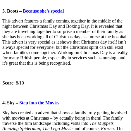
3. Boots –
Because she’s special
This advert features a family coming together in the middle of the
night between Christmas Day and Boxing Day. It is revealed that
they are travelling together to surprise a member of their family as
she has been working all of Christmas day as a nurse at the hospital.
This advert is very special as it shows that Christmas day itself isn’t
always special for everyone, but the Christmas spirit can still exist
when families come together. Working on Christmas Day is a reality
for many British people, especially in services such as nursing, and
it’s great that this is being recognised.
Score
: 8/10
4. Sky –
Step into the Movies
Sky has created an advert that shows a family truly getting involved
with movies at Christmas – by actually being in them! The family
traverse the film landscape including visits into
The
Muppets
,
Amazing Spiderman
,
The Lego Movie
and of course,
Frozen
. This