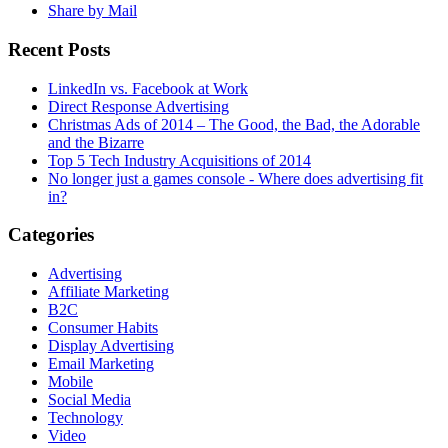
Share by Mail
Recent Posts
LinkedIn vs. Facebook at Work
Direct Response Advertising
Christmas Ads of 2014 – The Good, the Bad, the Adorable
and the Bizarre
Top 5 Tech Industry Acquisitions of 2014
No longer just a games console - Where does advertising fit
in?
Categories
Advertising
Affiliate Marketing
B2C
Consumer Habits
Display Advertising
Email Marketing
Mobile
Social Media
Technology
Video