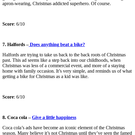
apron-wearing, Christmas addicted superhero. Of course.
Score
: 6/10
7. Halfords –
Does anything beat a bike?
Halfords are trying to take us back to the back roots of Christmas
past. This ad seems like a step back into our childhoods, when
Christmas was less of a commercial event, and more of a staying
home with family occasion. It’s very simple, and reminds us of what
getting a bike for Christmas as a kid was like.
Score
: 6/10
8. Coca cola –
Give a little happiness
Coca cola’s ads have become an iconic element of the Christmas
season. Many believe it’s not Christmas until they’ve seen the famed