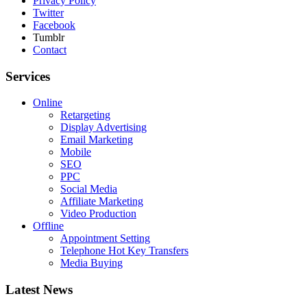
Privacy Policy
Twitter
Facebook
Tumblr
Contact
Services
Online
Retargeting
Display Advertising
Email Marketing
Mobile
SEO
PPC
Social Media
Affiliate Marketing
Video Production
Offline
Appointment Setting
Telephone Hot Key Transfers
Media Buying
Latest News