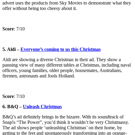
advert uses the products from Sky Movies to demonstrate what they
offer without being too cheesy about it.
Score
: 7/10
5. Aldi –
Everyone’s coming to us this Christmas
Aldi are showing a diverse Christmas in their ad. They show a
panning view of many different tables at Christmas, including naval
officers, young families, older people, housemates, Australians,
firemen, astronauts and Jools Holland.
Score
: 7/10
6. B&Q –
Unleash Christmas
B&Q’s ad definitely brings in the bizarre. With its soundtrack of
Snap!s “The Power”, you’d think it wouldn’t be very Christmassy.
The ad shows people ‘unleashing Christmas’ on their home, by
getting to the feet and spontaneously transforming into an orange-