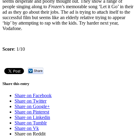
seems desperate and poorly thought out. They show a range of
people singing along to
Frozen
’s memorable song ‘Let it Go’ in their
ad as they go about their jobs. The ad is trying to attach itself to the
successful film but seems like an elderly relative trying to appear
‘hip’ by attempting to rap with the kids. Try harder next year,
Vodafone.
Score
: 1/10
Share this entry
Share on Facebook
Share on Twitter
Share on Google+
Share on Pinterest
Share on Linkedin
Share on Tumblr
Share on Vk
Share on Reddit