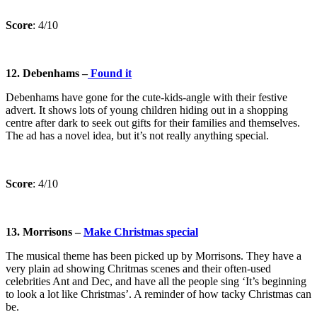
Score
: 4/10
12. Debenhams –
Found it
Debenhams have gone for the cute-kids-angle with their festive
advert. It shows lots of young children hiding out in a shopping
centre after dark to seek out gifts for their families and themselves.
The ad has a novel idea, but it’s not really anything special.
Score
: 4/10
13. Morrisons –
Make Christmas special
The musical theme has been picked up by Morrisons. They have a
very plain ad showing Chritmas scenes and their often-used
celebrities Ant and Dec, and have all the people sing ‘It’s beginning
to look a lot like Christmas’. A reminder of how tacky Christmas can
be.