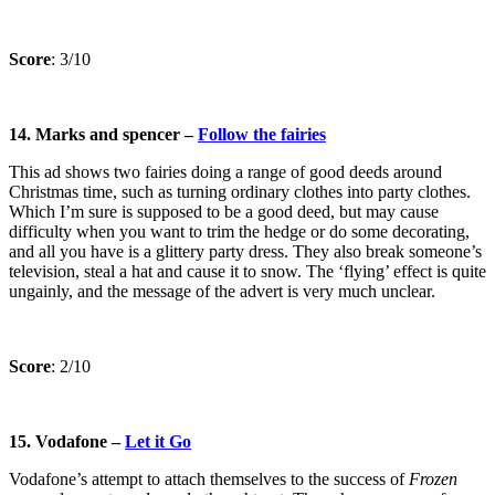
Score
: 3/10
14. Marks and spencer –
Follow the fairies
This ad shows two fairies doing a range of good deeds around
Christmas time, such as turning ordinary clothes into party clothes.
Which I’m sure is supposed to be a good deed, but may cause
difficulty when you want to trim the hedge or do some decorating,
and all you have is a glittery party dress. They also break someone’s
television, steal a hat and cause it to snow. The ‘flying’ effect is quite
ungainly, and the message of the advert is very much unclear.
Score
: 2/10
15. Vodafone –
Let it Go
Vodafone’s attempt to attach themselves to the success of
Frozen