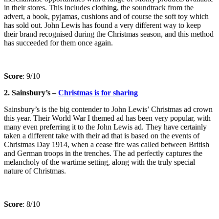
in their stores. This includes clothing, the soundtrack from the
advert, a book, pyjamas, cushions and of course the soft toy which
has sold out. John Lewis has found a very different way to keep
their brand recognised during the Christmas season, and this method
has succeeded for them once again.
Score
: 9/10
2. Sainsbury’s –
Christmas is for sharing
Sainsbury’s is the big contender to John Lewis’ Christmas ad crown
this year. Their World War I themed ad has been very popular, with
many even preferring it to the John Lewis ad. They have certainly
taken a different take with their ad that is based on the events of
Christmas Day 1914, when a cease fire was called between British
and German troops in the trenches. The ad perfectly captures the
melancholy of the wartime setting, along with the truly special
nature of Christmas.
Score
: 8/10