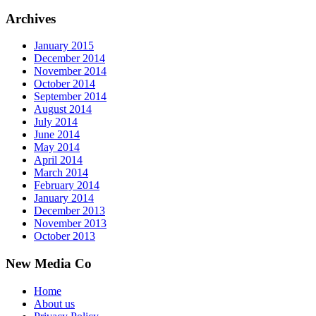
Archives
January 2015
December 2014
November 2014
October 2014
September 2014
August 2014
July 2014
June 2014
May 2014
April 2014
March 2014
February 2014
January 2014
December 2013
November 2013
October 2013
New Media Co
Home
About us