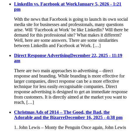
LinkedIn vs. Facebook at Work
January 5, 2026 - 1:21
pm
With the news that Facebook is going to launch its own social
media site for businesses and professionals, many questions
arise. Will ‘Facebook at Work’ be like LinkedIn? Will there be
demand for this professional site? What makes it different?
Well, here are some answers. There are some similarities
between LinkedIn and Facebook at Work. […]
Direct Response Advertising
December 22, 2025 - 11:19
am
There are two main approaches to advertising – direct
response and branding. While branding is more effective for
larger companies, direct response can be a more effective
technique for less easily-recognisable companies. Direct
response advertising is designed to get an immediate response
from customers. It is directly aimed at the market you want to
reach, […]
Christmas Ads of 2014 – The Good, the Bad, the
Adorable and the Bizarre
December 16, 2025 - 4:38 pm
1. John Lewis – Monty the Penguin Once again, John Lewis