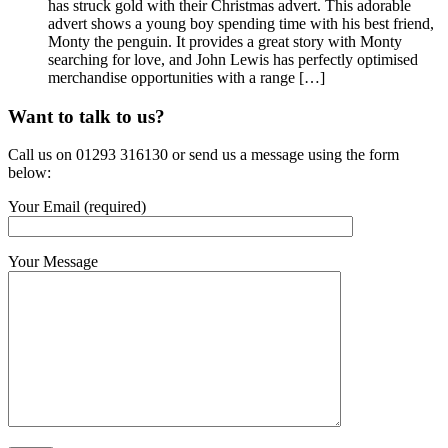
has struck gold with their Christmas advert. This adorable
advert shows a young boy spending time with his best friend,
Monty the penguin. It provides a great story with Monty
searching for love, and John Lewis has perfectly optimised
merchandise opportunities with a range […]
Want to talk to us?
Call us on 01293 316130 or send us a message using the form
below:
Your Email (required)
Your Message