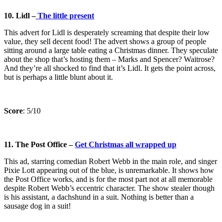
10. Lidl –
The little present
This advert for Lidl is desperately screaming that despite their low
value, they sell decent food! The advert shows a group of people
sitting around a large table eating a Christmas dinner. They speculate
about the shop that’s hosting them – Marks and Spencer? Waitrose?
And they’re all shocked to find that it’s Lidl. It gets the point across,
but is perhaps a little blunt about it.
Score
: 5/10
11.
The Post Office –
Get Christmas all wrapped up
This ad, starring comedian Robert Webb in the main role, and singer
Pixie Lott appearing out of the blue, is unremarkable. It shows how
the Post Office works, and is for the most part not at all memorable
despite Robert Webb’s eccentric character. The show stealer though
is his assistant, a dachshund in a suit. Nothing is better than a
sausage dog in a suit!