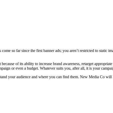
as come so far since the first banner ads; you aren’t restricted to static
st because of its ability to increase brand awareness, retarget appropri
aign or even a budget. Whatever suits you, after all, it is your campai
erstand your audience and where you can find them. New Media Co will l