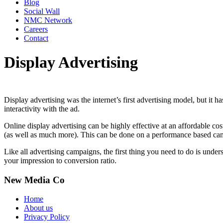
Blog
Social Wall
NMC Network
Careers
Contact
Display Advertising
Display advertising was the internet’s first advertising model, but it h
interactivity with the ad.
Online display advertising can be highly effective at an affordable co
(as well as much more). This can be done on a performance based camp
Like all advertising campaigns, the first thing you need to do is und
your impression to conversion ratio.
New Media Co
Home
About us
Privacy Policy