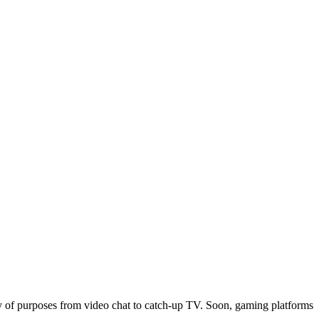
ty of purposes from video chat to catch-up TV. Soon, gaming platforms