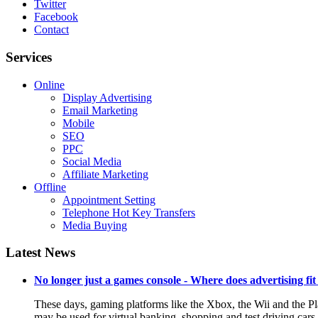
Twitter
Facebook
Contact
Services
Online
Display Advertising
Email Marketing
Mobile
SEO
PPC
Social Media
Affiliate Marketing
Offline
Appointment Setting
Telephone Hot Key Transfers
Media Buying
Latest News
No longer just a games console - Where does advertising fit
These days, gaming platforms like the Xbox, the Wii and the Pl
may be used for virtual banking, shopping and test driving cars