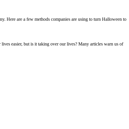
pany. Here are a few methods companies are using to turn Halloween to
es easier, but is it taking over our lives? Many articles warn us of