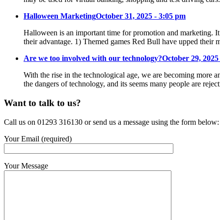
Halloween Marketing
October 31, 2025 - 3:05 pm
Halloween is an important time for promotion and marketing. It
their advantage. 1) Themed games Red Bull have upped their m
Are we too involved with our technology?
October 29, 2025
With the rise in the technological age, we are becoming more an
the dangers of technology, and its seems many people are reje
Want to talk to us?
Call us on 01293 316130 or send us a message using the form below:
Your Email (required)
Your Message