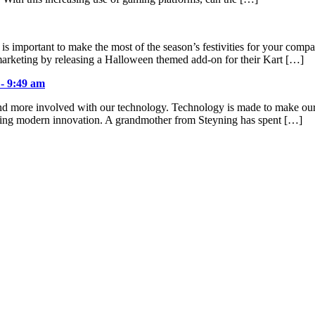
 is important to make the most of the season’s festivities for your com
arketing by releasing a Halloween themed add-on for their Kart […]
 - 9:49 am
d more involved with our technology. Technology is made to make our liv
cting modern innovation. A grandmother from Steyning has spent […]