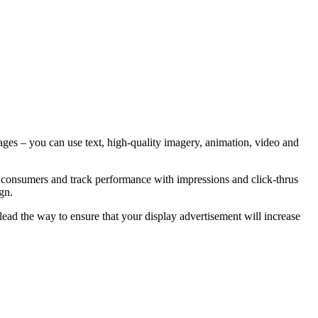
 images – you can use text, high-quality imagery, animation, video and
ate consumers and track performance with impressions and click-thrus
gn.
ead the way to ensure that your display advertisement will increase