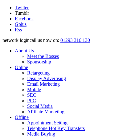
Twitter
Tumblr
Facebook
Gplus
Rss
network logincall us now on:
01293 316 130
About Us
Meet the Bosses
Sponsorship
Online
Retargeting
Display Advertising
Email Marketing
Mobile
SEO
PPC
Social Media
Affiliate Marketing
Offline
Appointment Setting
Telephone Hot Key Transfers
Media Buying