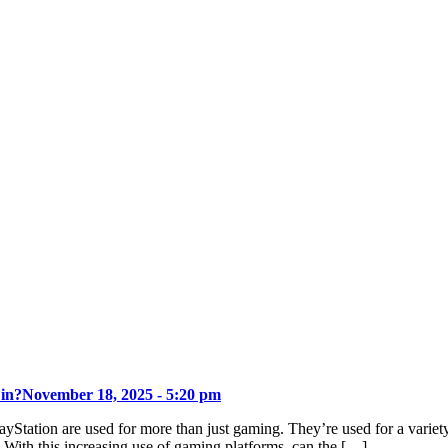
 in?
November 18, 2025 - 5:20 pm
ayStation are used for more than just gaming. They’re used for a varie
. With this increasing use of gaming platforms, can the […]