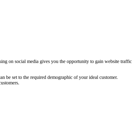
ing on social media gives you the opportunity to gain website traffic
 can be set to the required demographic of your ideal customer.
customers.