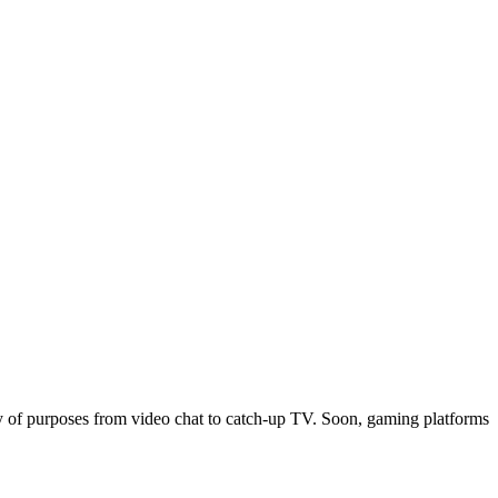
ty of purposes from video chat to catch-up TV. Soon, gaming platforms