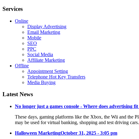
Services
Online
Display Advertising
Email Marketing
Mobile
SEO
PPC
Social Media
Affiliate Marketing
Offline
Appointment Setting
Telephone Hot Key Transfers
Media Buying
Latest News
No longer just a games console - Where does advertising fit
These days, gaming platforms like the Xbox, the Wii and the Pl
may be used for virtual banking, shopping and test driving cars
Halloween Marketing
October 31, 2025 - 3:05 pm