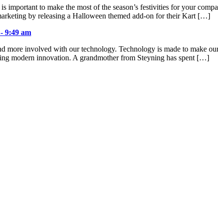
 is important to make the most of the season’s festivities for your com
arketing by releasing a Halloween themed add-on for their Kart […]
 - 9:49 am
d more involved with our technology. Technology is made to make our liv
cting modern innovation. A grandmother from Steyning has spent […]