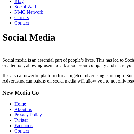
Blog
Social Wall
NMC Network
Careers
Contact
Social Media
Social media is an essential part of people’s lives. This has led to S
or attention; allowing users to talk about your company and share you
It is also a powerful platform for a targeted advertising campaign. Soc
Advertising campaigns on social media will allow you to not only rea
New Media Co
Home
About us
Privacy Policy
Twitter
Facebook
Contact