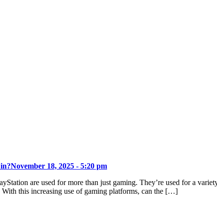
 in?
November 18, 2025 - 5:20 pm
ayStation are used for more than just gaming. They’re used for a varie
. With this increasing use of gaming platforms, can the […]