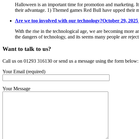
Halloween is an important time for promotion and marketing. It
their advantage. 1) Themed games Red Bull have upped their m
Are we too involved with our technology?
October 29, 2025
With the rise in the technological age, we are becoming more an
the dangers of technology, and its seems many people are reje
Want to talk to us?
Call us on 01293 316130 or send us a message using the form below:
Your Email (required)
Your Message