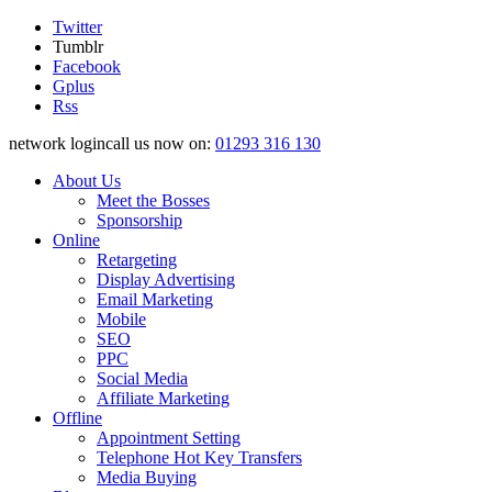
Twitter
Tumblr
Facebook
Gplus
Rss
network logincall us now on:
01293 316 130
About Us
Meet the Bosses
Sponsorship
Online
Retargeting
Display Advertising
Email Marketing
Mobile
SEO
PPC
Social Media
Affiliate Marketing
Offline
Appointment Setting
Telephone Hot Key Transfers
Media Buying