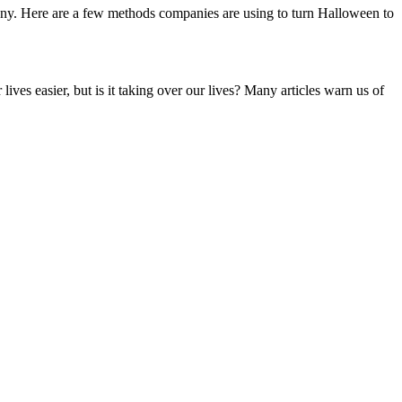
pany. Here are a few methods companies are using to turn Halloween to
es easier, but is it taking over our lives? Many articles warn us of