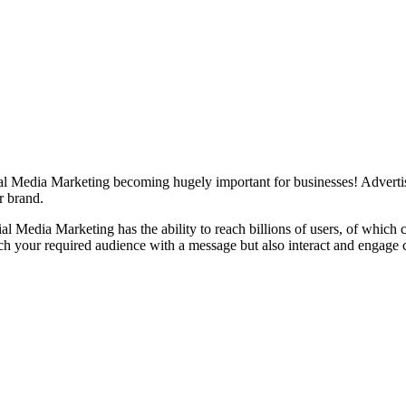
ocial Media Marketing becoming hugely important for businesses! Advertis
r brand.
ial Media Marketing has the ability to reach billions of users, of which
ch your required audience with a message but also interact and engage 