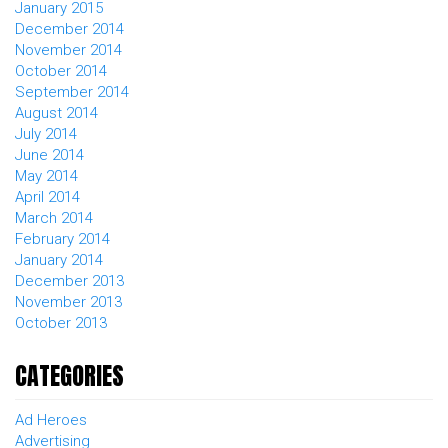
January 2015
December 2014
November 2014
October 2014
September 2014
August 2014
July 2014
June 2014
May 2014
April 2014
March 2014
February 2014
January 2014
December 2013
November 2013
October 2013
CATEGORIES
Ad Heroes
Advertising