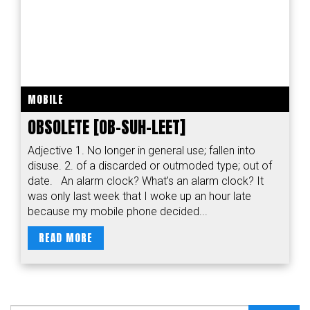
MOBILE
OBSOLETE [OB-SUH-LEET]
Adjective 1. No longer in general use; fallen into
disuse. 2. of a discarded or outmoded type; out of
date. An alarm clock? What’s an alarm clock? It
was only last week that I woke up an hour late
because my mobile phone decided...
READ MORE