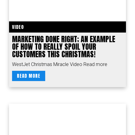
VIDEO
MARKETING DONE RIGHT; AN EXAMPLE
OF HOW TO REALLY SPOIL YOUR
CUSTOMERS THIS CHRISTMAS!
WestJet Christmas Miracle Video Read more
READ MORE