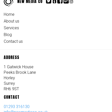
NEW MEDIA CO
Home
About us
Services
Blog
Contact us
ADDRESS
1 Gatwick House
Peeks Brook Lane
Horley
Surrey
RH6 9ST
CONTACT
01293 316130