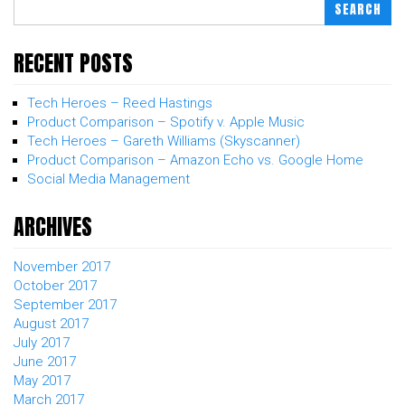
SEARCH
RECENT POSTS
Tech Heroes – Reed Hastings
Product Comparison – Spotify v. Apple Music
Tech Heroes – Gareth Williams (Skyscanner)
Product Comparison – Amazon Echo vs. Google Home
Social Media Management
ARCHIVES
November 2017
October 2017
September 2017
August 2017
July 2017
June 2017
May 2017
March 2017