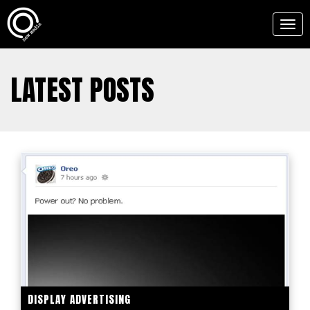
Togg
navig
LATEST POSTS
DISPLAY ADVERTISING