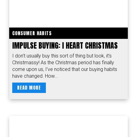
CONSUMER HABITS
IMPULSE BUYING: I HEART CHRISTMAS
I don’t usually buy this sort of thing but look, it’s
Christmassy! As the Christmas period has finally
come upon us, I’ve noticed that our buying habits
have changed. How...
READ MORE