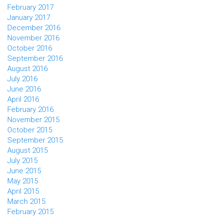
February 2017
January 2017
December 2016
November 2016
October 2016
September 2016
August 2016
July 2016
June 2016
April 2016
February 2016
November 2015
October 2015
September 2015
August 2015
July 2015
June 2015
May 2015
April 2015
March 2015
February 2015