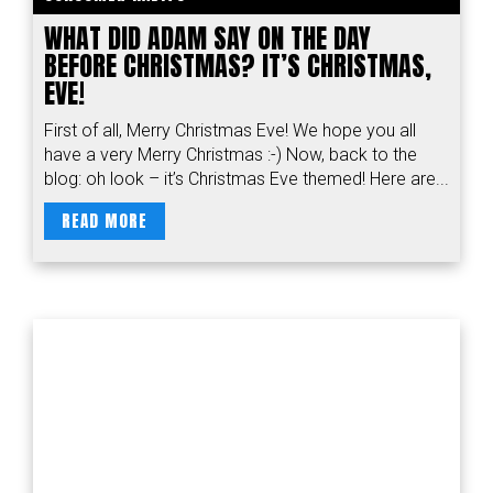
WHAT DID ADAM SAY ON THE DAY
BEFORE CHRISTMAS? IT’S CHRISTMAS,
EVE!
First of all, Merry Christmas Eve! We hope you all
have a very Merry Christmas :-) Now, back to the
blog: oh look – it’s Christmas Eve themed! Here are...
READ MORE