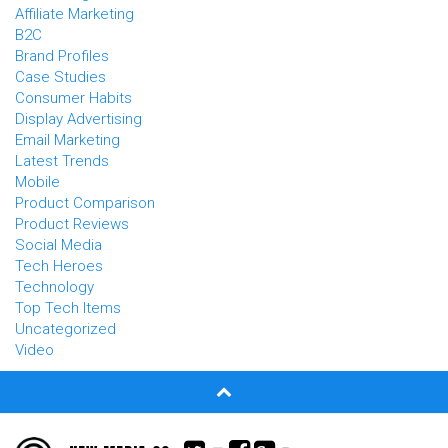
Affiliate Marketing
B2C
Brand Profiles
Case Studies
Consumer Habits
Display Advertising
Email Marketing
Latest Trends
Mobile
Product Comparison
Product Reviews
Social Media
Tech Heroes
Technology
Top Tech Items
Uncategorized
Video