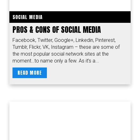
SOCIAL MEDIA
PROS & CONS OF SOCIAL MEDIA
Facebook, Twitter, Google+, Linkedin, Pinterest,
Tumblr, Flickr, VK, Instagram – these are some of
the most popular social network sites at the
moment…to name only a few. As it’s a...
READ MORE