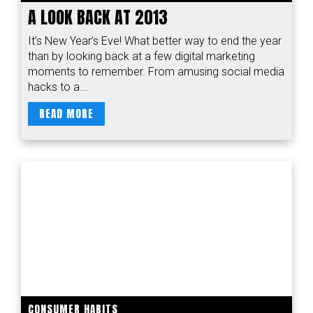
A LOOK BACK AT 2013
It’s New Year’s Eve! What better way to end the year
than by looking back at a few digital marketing
moments to remember. From amusing social media
hacks to a...
READ MORE
CONSUMER HABITS