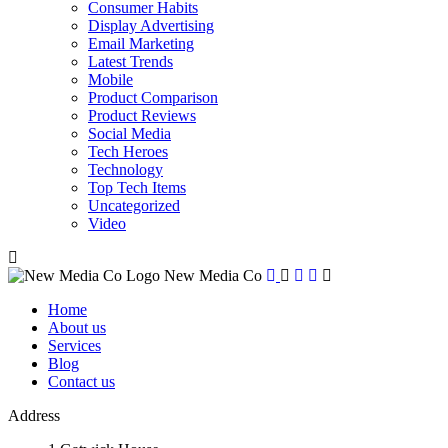
Consumer Habits
Display Advertising
Email Marketing
Latest Trends
Mobile
Product Comparison
Product Reviews
Social Media
Tech Heroes
Technology
Top Tech Items
Uncategorized
Video
New Media Co
Home
About us
Services
Blog
Contact us
Address