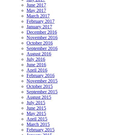
June 2017
May 2017
March 2017
February 2017
January 2017
December 2016
November 2016
October 2016
September 2016
August 2016
July 2016
June 2016
April 2016
February 2016
November 2015
October 2015
September 2015
August 2015
July 2015
June 2015
May 2015
April 2015
March 2015
February 2015