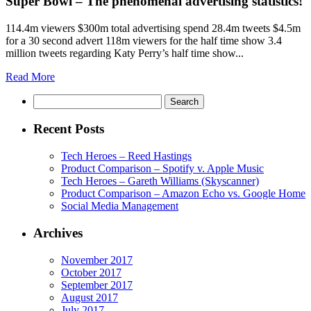
Super Bowl – The phenomenal advertising statistics!
114.4m viewers $300m total advertising spend 28.4m tweets $4.5m
for a 30 second advert 118m viewers for the half time show 3.4
million tweets regarding Katy Perry’s half time show...
Read More
Search
Recent Posts
Tech Heroes – Reed Hastings
Product Comparison – Spotify v. Apple Music
Tech Heroes – Gareth Williams (Skyscanner)
Product Comparison – Amazon Echo vs. Google Home
Social Media Management
Archives
November 2017
October 2017
September 2017
August 2017
July 2017