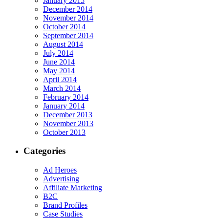
January 2015
December 2014
November 2014
October 2014
September 2014
August 2014
July 2014
June 2014
May 2014
April 2014
March 2014
February 2014
January 2014
December 2013
November 2013
October 2013
Categories
Ad Heroes
Advertising
Affiliate Marketing
B2C
Brand Profiles
Case Studies