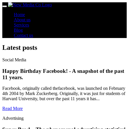
Toggle
navigation
Home
About us
Services
Blog
Contact us
Latest posts
Social Media
Happy Birthday Facebook! - A snapshot of the past
11 years.
Facebook, originally called thefacebook, was launched on February
4th 2004 by Mark Zuckerberg. Originally, it was just for students of
Harvard University, but over the past 11 years it has...
Read More
Advertising