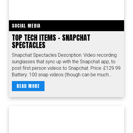
SOCIAL MEDIA
TOP TECH ITEMS - SNAPCHAT
SPECTACLES
Snapchat Spectacles Description: Video recording
sunglasses that sync up with the Snapchat app, to
post first person videos to Snapchat. Price: £129.99
Battery: 100 snap videos (though can be much...
READ MORE