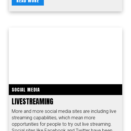
READ MORE
SOCIAL MEDIA
LIVESTREAMING
More and more social media sites are including live
streaming capabilities, which mean more
opportunities for people to try out live streaming.
Social sites like Facebook and Twitter have been...