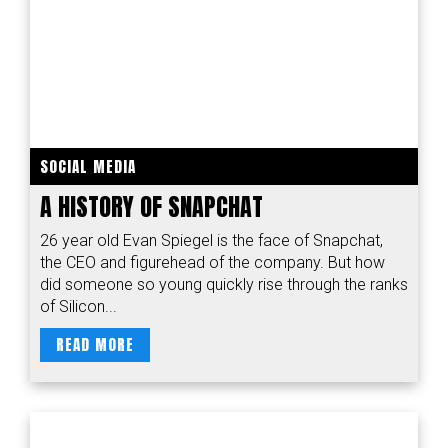
SOCIAL MEDIA
A HISTORY OF SNAPCHAT
26 year old Evan Spiegel is the face of Snapchat,
the CEO and figurehead of the company. But how
did someone so young quickly rise through the ranks
of Silicon...
READ MORE