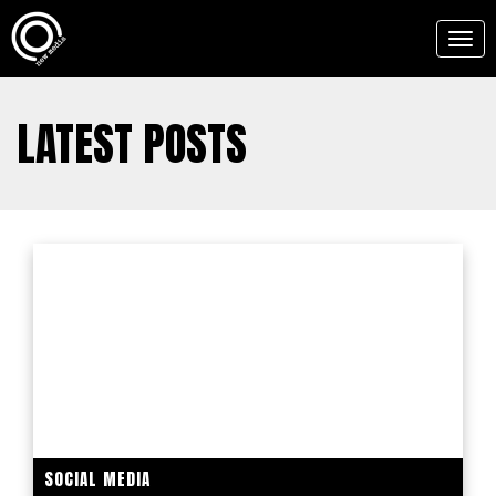
Togg
navig
LATEST POSTS
SOCIAL MEDIA