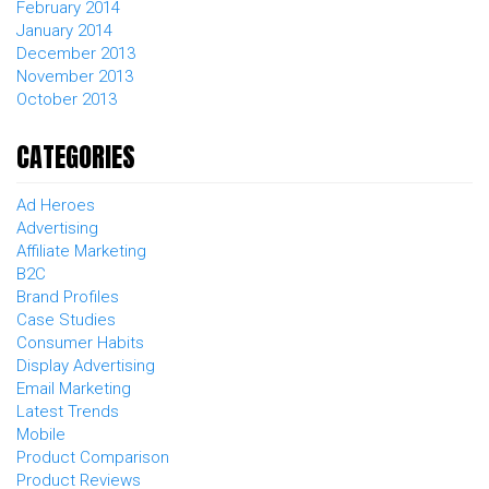
February 2014
January 2014
December 2013
November 2013
October 2013
CATEGORIES
Ad Heroes
Advertising
Affiliate Marketing
B2C
Brand Profiles
Case Studies
Consumer Habits
Display Advertising
Email Marketing
Latest Trends
Mobile
Product Comparison
Product Reviews