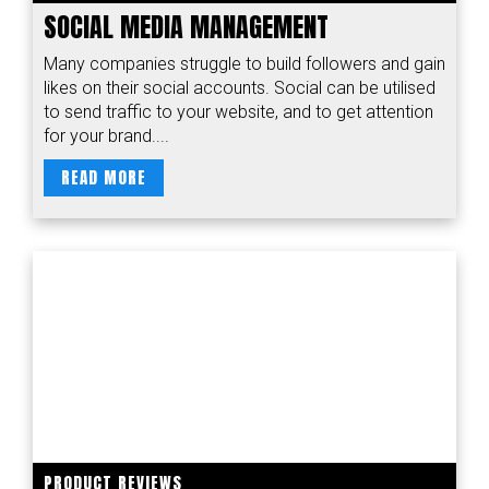
SOCIAL MEDIA MANAGEMENT
Many companies struggle to build followers and gain
likes on their social accounts. Social can be utilised
to send traffic to your website, and to get attention
for your brand....
READ MORE
PRODUCT REVIEWS