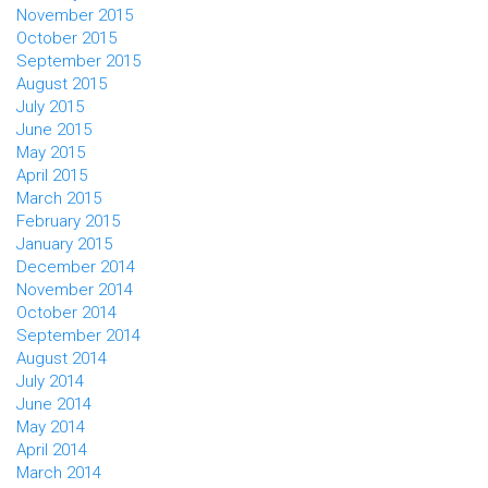
November 2015
October 2015
September 2015
August 2015
July 2015
June 2015
May 2015
April 2015
March 2015
February 2015
January 2015
December 2014
November 2014
October 2014
September 2014
August 2014
July 2014
June 2014
May 2014
April 2014
March 2014