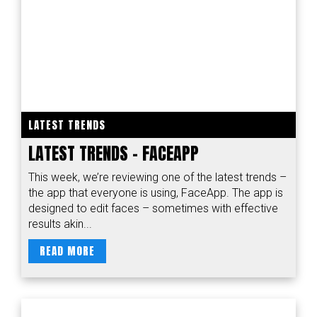
LATEST TRENDS
LATEST TRENDS – FACEAPP
This week, we’re reviewing one of the latest trends –
the app that everyone is using, FaceApp. The app is
designed to edit faces – sometimes with effective
results akin...
READ MORE