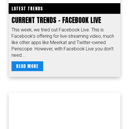
LATEST TRENDS
CURRENT TRENDS – FACEBOOK LIVE
This week, we tried out Facebook Live. This is
Facebook’s offering for live-streaming video, much
like other apps like Meerkat and Twitter-owned
Periscope. However, with Facebook Live you don’t
need...
READ MORE