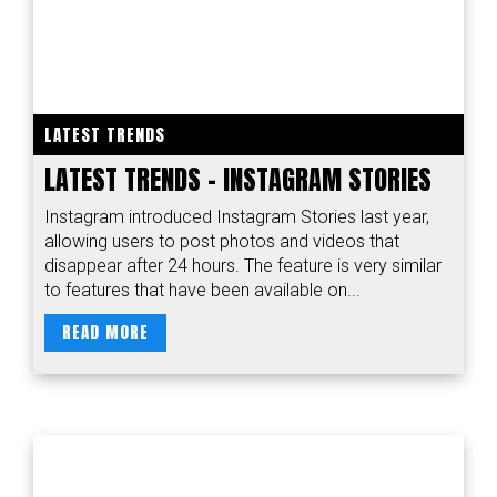
LATEST TRENDS
LATEST TRENDS - INSTAGRAM STORIES
Instagram introduced Instagram Stories last year,
allowing users to post photos and videos that
disappear after 24 hours. The feature is very similar
to features that have been available on...
READ MORE