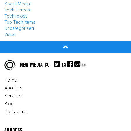
Social Media
Tech Heroes
Technology
Top Tech Items
Uncategorized
Video
NEW MEDIA CO
Home
About us
Services
Blog
Contact us
ADDRESS