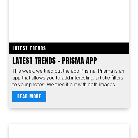
LATEST TRENDS
LATEST TRENDS - PRISMA APP
This week, we tried out the app Prisma. Prisma is an
app that allows you to add interesting, artistic filters
to your photos. We tried it out with both images...
READ MORE