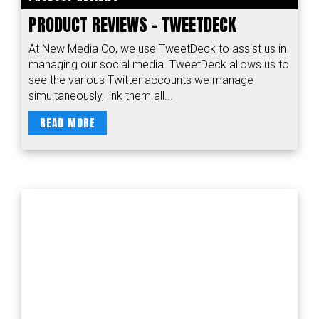
PRODUCT REVIEWS – TWEETDECK
At New Media Co, we use TweetDeck to assist us in
managing our social media. TweetDeck allows us to
see the various Twitter accounts we manage
simultaneously, link them all...
READ MORE