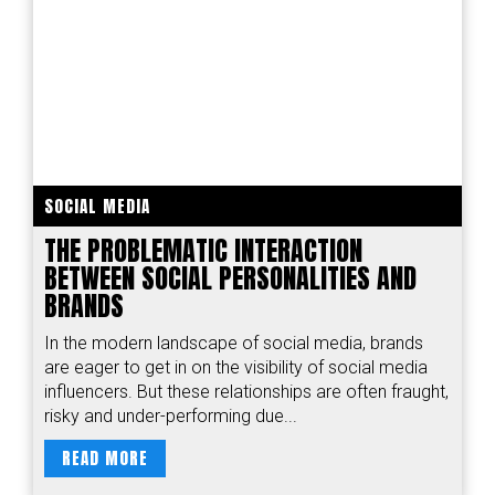
SOCIAL MEDIA
THE PROBLEMATIC INTERACTION
BETWEEN SOCIAL PERSONALITIES AND
BRANDS
In the modern landscape of social media, brands
are eager to get in on the visibility of social media
influencers. But these relationships are often fraught,
risky and under-performing due...
READ MORE