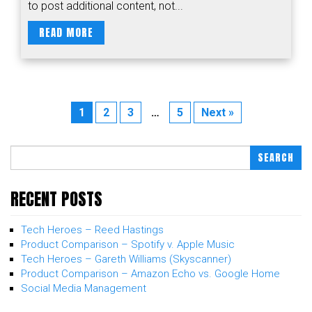
to post additional content, not...
READ MORE
1
2
3
…
5
Next »
SEARCH
RECENT POSTS
Tech Heroes – Reed Hastings
Product Comparison – Spotify v. Apple Music
Tech Heroes – Gareth Williams (Skyscanner)
Product Comparison – Amazon Echo vs. Google Home
Social Media Management