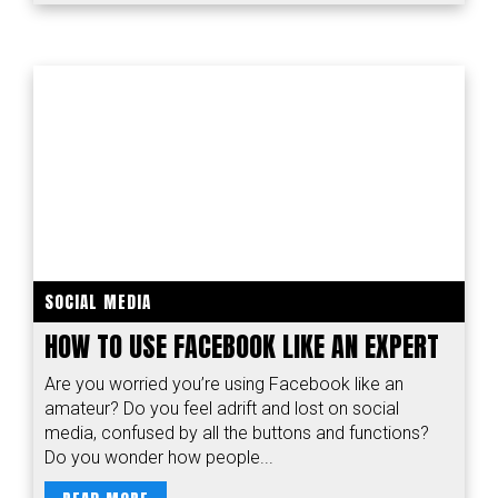
SOCIAL MEDIA
HOW TO USE FACEBOOK LIKE AN EXPERT
Are you worried you’re using Facebook like an
amateur? Do you feel adrift and lost on social
media, confused by all the buttons and functions?
Do you wonder how people...