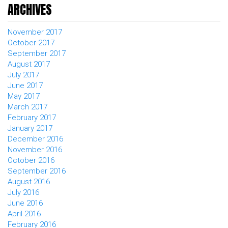
ARCHIVES
November 2017
October 2017
September 2017
August 2017
July 2017
June 2017
May 2017
March 2017
February 2017
January 2017
December 2016
November 2016
October 2016
September 2016
August 2016
July 2016
June 2016
April 2016
February 2016