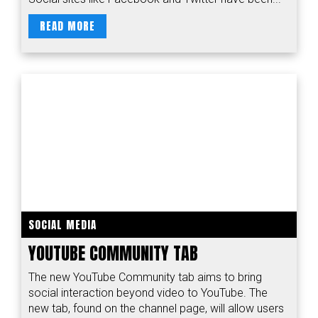
READ MORE
SOCIAL MEDIA
YOUTUBE COMMUNITY TAB
The new YouTube Community tab aims to bring
social interaction beyond video to YouTube. The
new tab, found on the channel page, will allow users