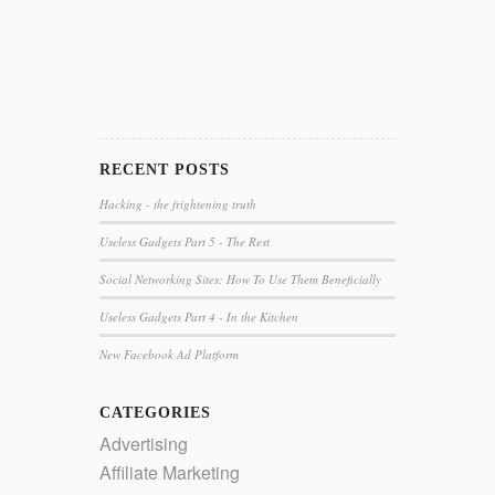
RECENT POSTS
Hacking - the frightening truth
Useless Gadgets Part 5 - The Rest
Social Networking Sites: How To Use Them Beneficially
Useless Gadgets Part 4 - In the Kitchen
New Facebook Ad Platform
CATEGORIES
Advertising
Affiliate Marketing