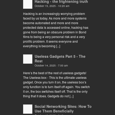
Hacking - the frightening truth
October 15, 2025 - 10:20 am
Hacking is an increasingly worrying problem
faced by us today. As more and more systems
become automated and more and more
protected data is accessed online, hacking has
gone from being an obscure problem in Bond
films to being a very personal risk and a very
prolific problem. It seems everyone and
everything is becoming [...]
Useless Gadgets Part 5 - The
Rest
October 14, 2025 - 7:00 am
Here’s the best of the rest of useless gadgets!
The Useless box - This is the ultimate useless
gadget. Once you turn it on, the useless box’s
only function is to turn itself off again. You switch
it on, the box switches itself off. That is the only
thing that it does. Gadgets do not [...]
Social Networking Sites: How To
Use Them Beneficially