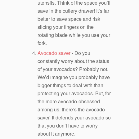
utensils. Think of the space you’ll
save in the cutlery drawer! It’s far
better to save space and risk
slicing your fingers on the
rotating blade while you use your
fork.
Avocado saver
- Do you
constantly worry about the status
of your avocados? Probably not.
We’d imagine you probably have
bigger things to deal with than
protecting your avocados. But, for
the more avocado-obsessed
among us, there’s the avocado
saver. It defends your avocado so
that you don’t have to worry
about it anymore.