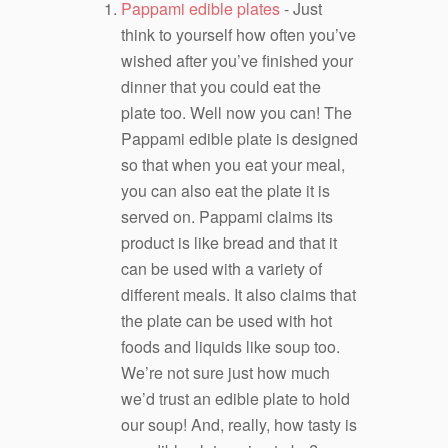
Pappami edible plates
- Just
think to yourself how often you’ve
wished after you’ve finished your
dinner that you could eat the
plate too. Well now you can! The
Pappami edible plate is designed
so that when you eat your meal,
you can also eat the plate it is
served on. Pappami claims its
product is like bread and that it
can be used with a variety of
different meals. It also claims that
the plate can be used with hot
foods and liquids like soup too.
We’re not sure just how much
we’d trust an edible plate to hold
our soup! And, really, how tasty is