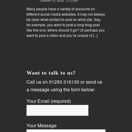
October 13, 2025 - 2:13 pm
Many people have a variety of accounts on
different social media websites. It may not always
be clear what content to post on what site. Say,
for example, you want to post a long blog post
like this one; where should it go? Or perhaps you
want to post a video and you’re unsure of [...]
Want to talk to us?
Call us on 01293 316130 or send us
a message using the form below:
Your Email (required)
Your Message