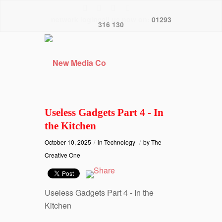
network logincall us now on:
01293
316 130
Useless Gadgets Part 4 - In
the Kitchen
October 10, 2025
/
in
Technology
/
by
The
Creative One
Useless Gadgets Part 4 - In the
Kitchen