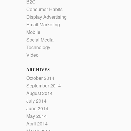
B2C
Consumer Habits
Display Advertising
Email Marketing
Mobile
Social Media
Technology
Video
ARCHIVES
October 2014
September 2014
August 2014
July 2014
June 2014
May 2014
April 2014