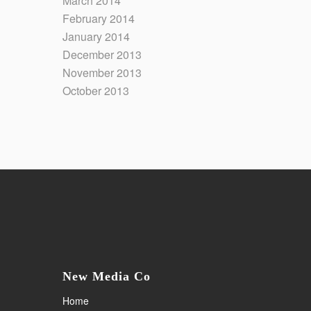
March 2014
February 2014
January 2014
December 2013
November 2013
October 2013
New Media Co
Home