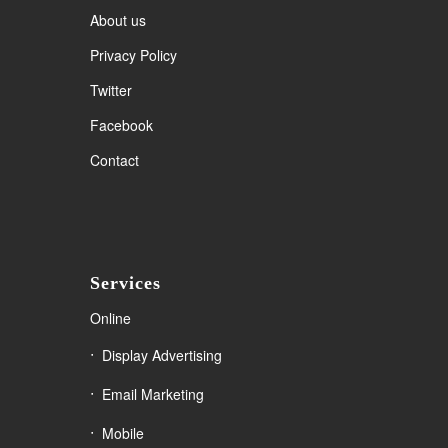
About us
Privacy Policy
Twitter
Facebook
Contact
Services
Online
Display Advertising
Email Marketing
Mobile