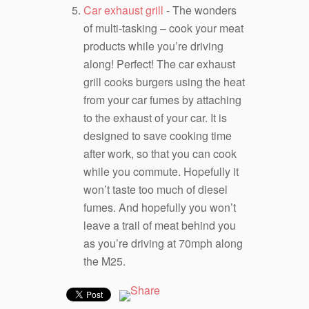
Car exhaust grill
- The wonders
of multi-tasking – cook your meat
products while you’re driving
along! Perfect! The car exhaust
grill cooks burgers using the heat
from your car fumes by attaching
to the exhaust of your car. It is
designed to save cooking time
after work, so that you can cook
while you commute. Hopefully it
won’t taste too much of diesel
fumes. And hopefully you won’t
leave a trail of meat behind you
as you’re driving at 70mph along
the M25.