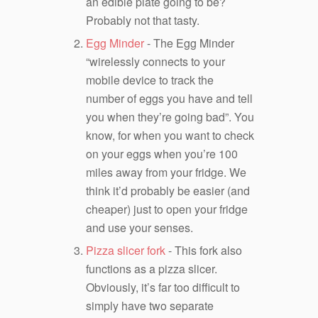
an edible plate going to be?
Probably not that tasty.
Egg Minder
- The Egg Minder
“wirelessly connects to your
mobile device to track the
number of eggs you have and tell
you when they’re going bad”. You
know, for when you want to check
on your eggs when you’re 100
miles away from your fridge. We
think it’d probably be easier (and
cheaper) just to open your fridge
and use your senses.
Pizza slicer fork
- This fork also
functions as a pizza slicer.
Obviously, it’s far too difficult to
simply have two separate