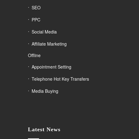
SEO
PPC
Social Media
Affiliate Marketing
Offline
Appointment Setting
Telephone Hot Key Transfers
Media Buying
Latest News