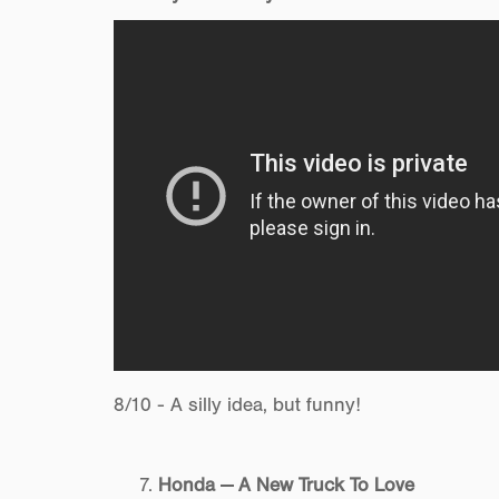
8/10 - A silly idea, but funny!
Honda — A New Truck To Love