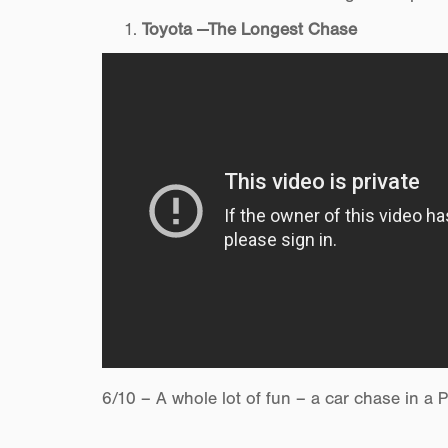
Toyota —The Longest Chase
6/10 – A whole lot of fun – a car chase in a P