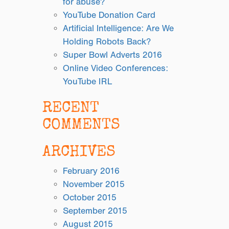
for abuse?
YouTube Donation Card
Artificial Intelligence: Are We
Holding Robots Back?
Super Bowl Adverts 2016
Online Video Conferences:
YouTube IRL
RECENT
COMMENTS
ARCHIVES
February 2016
November 2015
October 2015
September 2015
August 2015