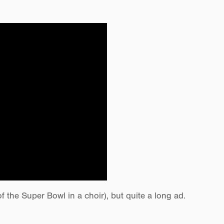
the Super Bowl in a choir), but quite a long ad.