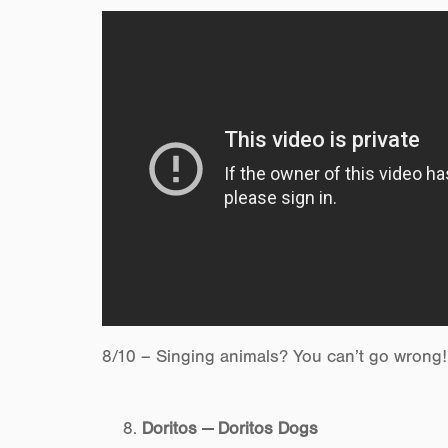
8/10 – Singing animals? You can’t go wrong!
Doritos — Doritos Dogs