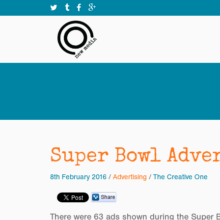
Super Bowl Adve
8th February 2016
/
Advertising
/
The Creative One
There were 63 ads shown during the Super Bo