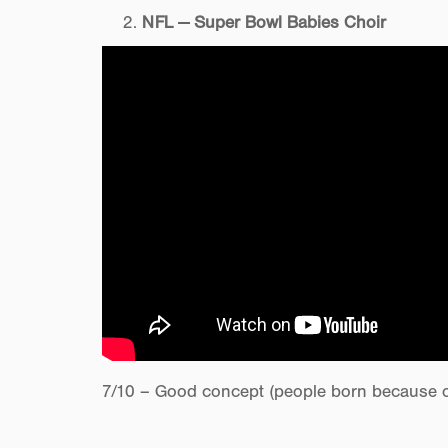
NFL — Super Bowl Babies Choir
7/10 – Good concept (people born because of 