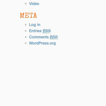
Video
META
Log in
Entries
RSS
Comments
RSS
WordPress.org