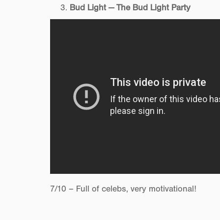
Bud Light — The Bud Light Party
7/10 – Full of celebs, very motivational!