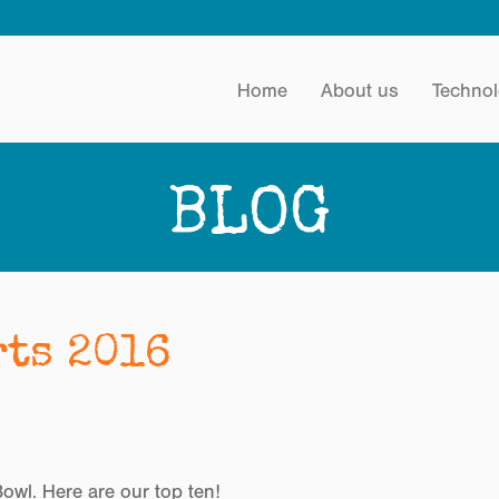
Home
About us
Technol
BLOG
rts 2016
wl. Here are our top ten!