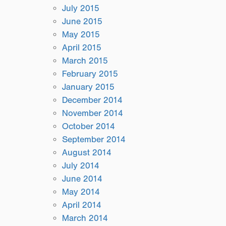
July 2015
June 2015
May 2015
April 2015
March 2015
February 2015
January 2015
December 2014
November 2014
October 2014
September 2014
August 2014
July 2014
June 2014
May 2014
April 2014
March 2014