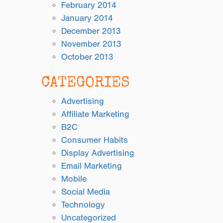
February 2014
January 2014
December 2013
November 2013
October 2013
CATEGORIES
Advertising
Affiliate Marketing
B2C
Consumer Habits
Display Advertising
Email Marketing
Mobile
Social Media
Technology
Uncategorized