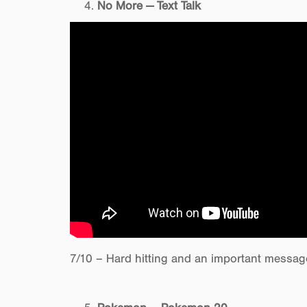
No More — Text Talk
7/10 – Hard hitting and an important messag