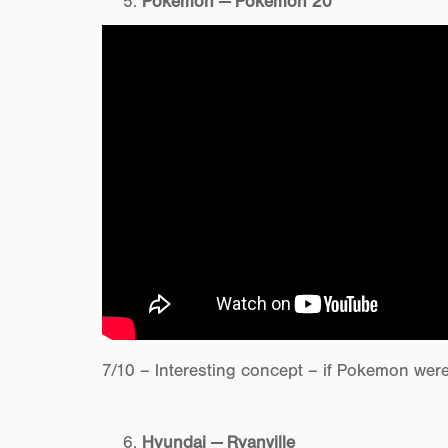
Pokemon — Pokemon 20
7/10 – Interesting concept – if Pokemon wer
Hyundai — Ryanville