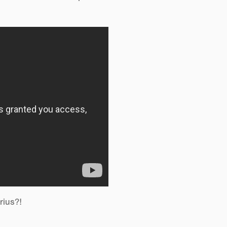
rius?!