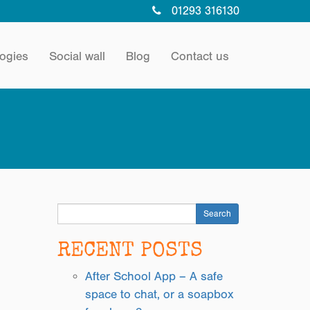
01293 316130
ogies
Social wall
Blog
Contact us
Search
RECENT POSTS
After School App – A safe
space to chat, or a soapbox