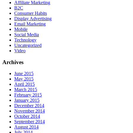
Affiliate Marketing
B2C
Consumer Habits
Display Advertising
Email Marketing
Mobile
Social Media
Technology
Uncategorized
Video
Archives
June 2015
May 2015
April 2015
March 2015
February 2015
January 2015
December 2014
November 2014
October 2014
September 2014
August 2014
July 2014