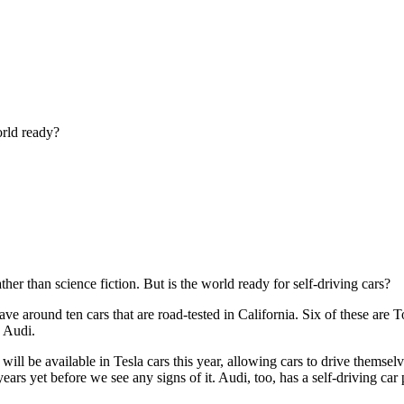
orld ready?
her than science fiction. But is the world ready for self-driving cars?
ve around ten cars that are road-tested in California. Six of these are 
d Audi.
ll be available in Tesla cars this year, allowing cars to drive themse
 years yet before we see any signs of it. Audi, too, has a self-driving 