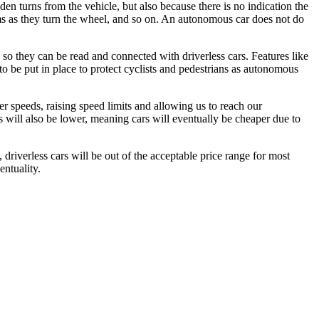
en turns from the vehicle, but also because there is no indication the
 arms as they turn the wheel, and so on. An autonomous car does not do
ed so they can be read and connected with driverless cars. Features like
to be put in place to protect cyclists and pedestrians as autonomous
ter speeds, raising speed limits and allowing us to reach our
ms will also be lower, meaning cars will eventually be cheaper due to
driverless cars will be out of the acceptable price range for most
entuality.