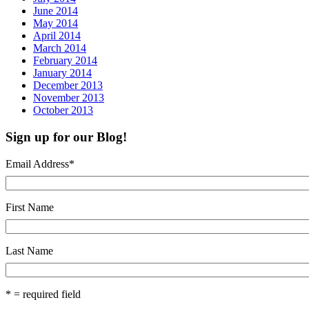
June 2014
May 2014
April 2014
March 2014
February 2014
January 2014
December 2013
November 2013
October 2013
Sign up for our Blog!
Email Address
*
First Name
Last Name
* = required field