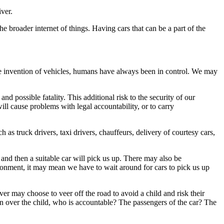
ver.
he broader internet of things. Having cars that can be a part of the
 the invention of vehicles, humans have always been in control. We may
d possible fatality. This additional risk to the security of our
ll cause problems with legal accountability, or to carry
h as truck drivers, taxi drivers, chauffeurs, delivery of courtesy cars,
 and then a suitable car will pick us up. There may also be
ironment, it may mean we have to wait around for cars to pick us up
r may choose to veer off the road to avoid a child and risk their
run over the child, who is accountable? The passengers of the car? The