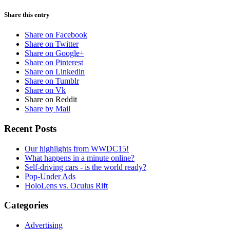
Share this entry
Share on Facebook
Share on Twitter
Share on Google+
Share on Pinterest
Share on Linkedin
Share on Tumblr
Share on Vk
Share on Reddit
Share by Mail
Recent Posts
Our highlights from WWDC15!
What happens in a minute online?
Self-driving cars - is the world ready?
Pop-Under Ads
HoloLens vs. Oculus Rift
Categories
Advertising