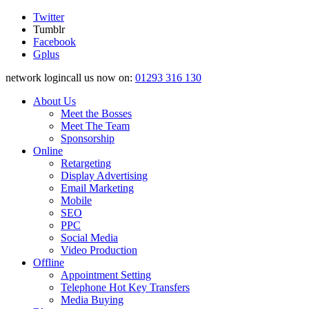
Twitter
Tumblr
Facebook
Gplus
network logincall us now on:
01293 316 130
About Us
Meet the Bosses
Meet The Team
Sponsorship
Online
Retargeting
Display Advertising
Email Marketing
Mobile
SEO
PPC
Social Media
Video Production
Offline
Appointment Setting
Telephone Hot Key Transfers
Media Buying