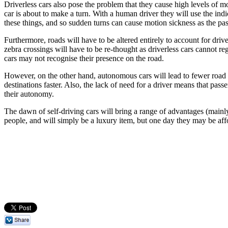
Driverless cars also pose the problem that they cause high levels of m
car is about to make a turn. With a human driver they will use the indi
these things, and so sudden turns can cause motion sickness as the pa
Furthermore, roads will have to be altered entirely to account for drive
zebra crossings will have to be re-thought as driverless cars cannot r
cars may not recognise their presence on the road.
However, on the other hand, autonomous cars will lead to fewer road coll
destinations faster. Also, the lack of need for a driver means that pas
their autonomy.
The dawn of self-driving cars will bring a range of advantages (mainly
people, and will simply be a luxury item, but one day they may be affo