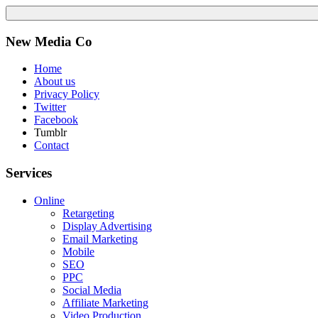
New Media Co
Home
About us
Privacy Policy
Twitter
Facebook
Tumblr
Contact
Services
Online
Retargeting
Display Advertising
Email Marketing
Mobile
SEO
PPC
Social Media
Affiliate Marketing
Video Production