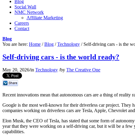
Blog
Social Wall
NMC Network
Affiliate Marketing
Careers
Contact
Blog
You are here:
Home
/
Blog
/
Technology
/
Self-driving cars - is the w
Self-driving cars - is the world ready?
May 20, 2026
/
in
Technology
/
by
The Creative One
Recent innovations mean that autonomous cars are a thing of reality rat
Google is the most well-known for their driverless car project. They ha
companies working on driverless cars are Tesla, Apple, Chevrolet an
Elon Musk, the CEO of Tesla, has stated that some form of autonomy wi
year that they were working on a self-driving car, but it will be a few
capabilities.