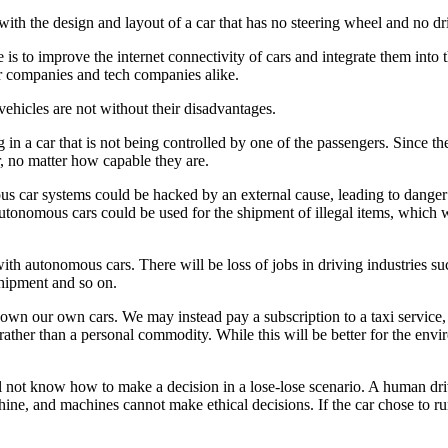
ith the design and layout of a car that has no steering wheel and no dri
 is to improve the internet connectivity of cars and integrate them into t
r companies and tech companies alike.
hicles are not without their disadvantages.
g in a car that is not being controlled by one of the passengers. Since
r, no matter how capable they are.
ous car systems could be hacked by an external cause, leading to danger an
tonomous cars could be used for the shipment of illegal items, which wi
with autonomous cars. There will be loss of jobs in driving industries suc
shipment and so on.
 own our own cars. We may instead pay a subscription to a taxi service,
rather than a personal commodity. While this will be better for the env
l not know how to make a decision in a lose-lose scenario. A human drive
chine, and machines cannot make ethical decisions. If the car chose to 