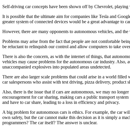
Self-driving car concepts have been shown off by Chevrolet, playing w
It is possible that the ultimate aim for companies like Tesla and Google
greater system of connected devices would be a great advantage to ca
However, there are many opponents to autonomous vehicles, and the ve
Problems may arise from the fact that people are not comfortable bein
be reluctant to relinquish our control and allow computers to take ove
There is also the concern, as with the internet of things, that autonom
vehicles may cause problems for the autonomous car industry. Also, au
unaccompanied explosives into populated areas undetected.
There are also larger scale problems that could arise in a world filled 
car salespersons who assist with test driving, pizza delivery, product 
Also, there is the issue that if cars are autonomous, we may no longer
encouragement for car sharing, making cars a public transport system 
and have to car share, leading to a loss in efficiency and privacy.
A big problem for autonomous cars is ethics. For example, the car wil
own safety, but the car cannot make this decision as it is simply a ma
programmers? The car itself? The answer is unclear.