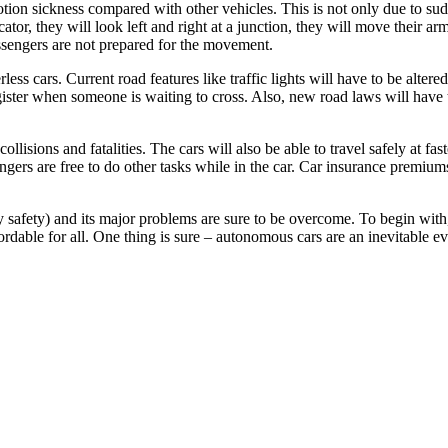
otion sickness compared with other vehicles. This is not only due to sudd
cator, they will look left and right at a junction, they will move their
ssengers are not prepared for the movement.
rless cars. Current road features like traffic lights will have to be alter
egister when someone is waiting to cross. Also, new road laws will have 
isions and fatalities. The cars will also be able to travel safely at fas
sengers are free to do other tasks while in the car. Car insurance premiu
 safety) and its major problems are sure to be overcome. To begin with, 
rdable for all. One thing is sure – autonomous cars are an inevitable ev