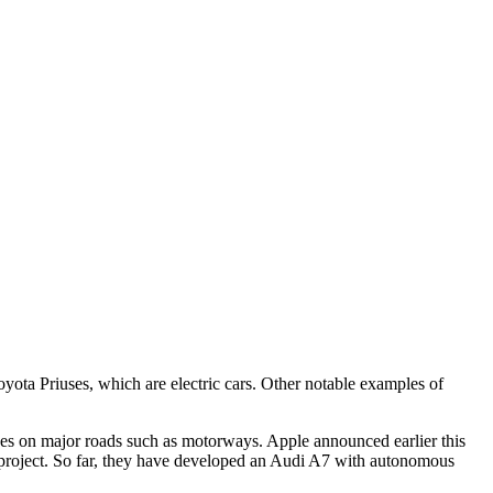
Toyota Priuses, which are electric cars. Other notable examples of
lves on major roads such as motorways. Apple announced earlier this
car project. So far, they have developed an Audi A7 with autonomous