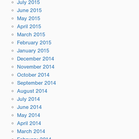
July 2015
June 2015
May 2015
April 2015
March 2015
February 2015
January 2015
December 2014
November 2014
October 2014
September 2014
August 2014
July 2014
June 2014
May 2014
April 2014
March 2014