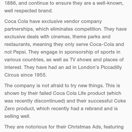
1886, and continue to ensure they are a well-known,
well respected brand.
Coca Cola have exclusive vendor company
partnerships, which eliminates competition. They have
exclusive deals with cinemas, theme parks and
restaurants, meaning they only serve Coca-Cola and
not Pepsi. They engage in sponsorship of sports in
various countries, as well as TV shows and places of
interest. They have had an ad in London’s Piccadilly
Circus since 1955.
The company is not afraid to try new things. This is
shown by their failed Coca Cola Life product (which
was recently discontinued) and their successful Coke
Zero product, which recently had a rebrand and is
selling well.
They are notorious for their Christmas Ads, featuring