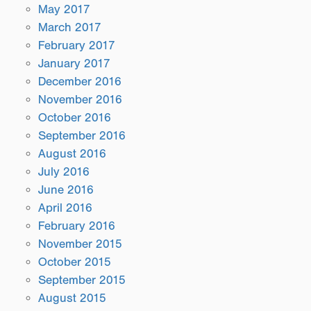
May 2017
March 2017
February 2017
January 2017
December 2016
November 2016
October 2016
September 2016
August 2016
July 2016
June 2016
April 2016
February 2016
November 2015
October 2015
September 2015
August 2015