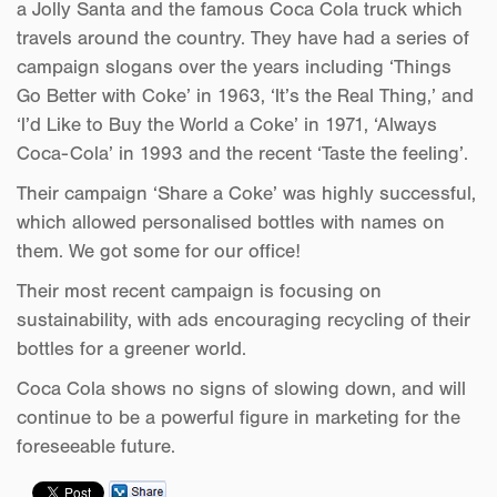
a Jolly Santa and the famous Coca Cola truck which
travels around the country. They have had a series of
campaign slogans over the years including ‘Things
Go Better with Coke’ in 1963, ‘It’s the Real Thing,’ and
‘I’d Like to Buy the World a Coke’ in 1971, ‘Always
Coca-Cola’ in 1993 and the recent ‘Taste the feeling’.
Their campaign ‘Share a Coke’ was highly successful,
which allowed personalised bottles with names on
them. We got some for our office!
Their most recent campaign is focusing on
sustainability, with ads encouraging recycling of their
bottles for a greener world.
Coca Cola shows no signs of slowing down, and will
continue to be a powerful figure in marketing for the
foreseeable future.