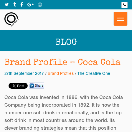
Togg
navig
BLOG
Brand Profile – Coca Cola
27th September 2017
/
Brand Profiles
/
The Creative One
Coca Cola was invented in 1886, with the Coca Cola
Company being incorporated in 1892. It is now the
number one soft drink internationally, and is the top
soft drink in most countries around the world. Its
clever branding strategies mean that this position