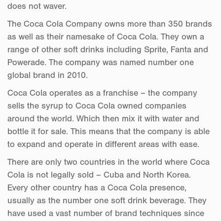
does not waver.
The Coca Cola Company owns more than 350 brands
as well as their namesake of Coca Cola. They own a
range of other soft drinks including Sprite, Fanta and
Powerade. The company was named number one
global brand in 2010.
Coca Cola operates as a franchise – the company
sells the syrup to Coca Cola owned companies
around the world. Which then mix it with water and
bottle it for sale. This means that the company is able
to expand and operate in different areas with ease.
There are only two countries in the world where Coca
Cola is not legally sold – Cuba and North Korea.
Every other country has a Coca Cola presence,
usually as the number one soft drink beverage. They
have used a vast number of brand techniques since