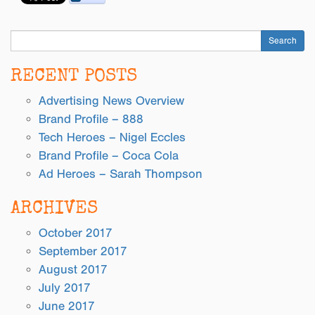
Search
RECENT POSTS
Advertising News Overview
Brand Profile – 888
Tech Heroes – Nigel Eccles
Brand Profile – Coca Cola
Ad Heroes – Sarah Thompson
ARCHIVES
October 2017
September 2017
August 2017
July 2017
June 2017