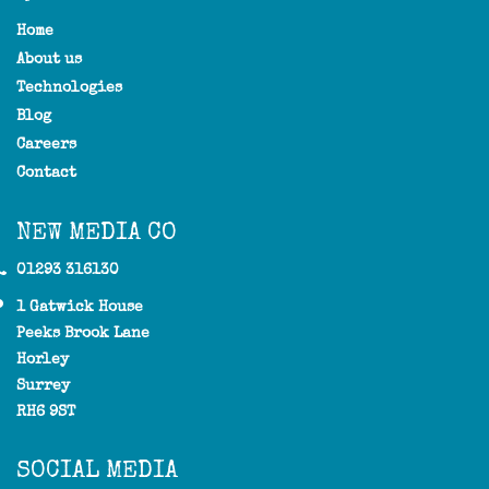
Home
About us
Technologies
Blog
Careers
Contact
NEW MEDIA CO
01293 316130
1 Gatwick House
Peeks Brook Lane
Horley
Surrey
RH6 9ST
SOCIAL MEDIA