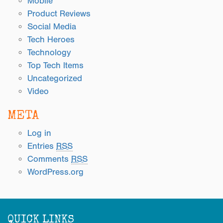
Mobile
Product Reviews
Social Media
Tech Heroes
Technology
Top Tech Items
Uncategorized
Video
META
Log in
Entries
RSS
Comments
RSS
WordPress.org
QUICK LINKS