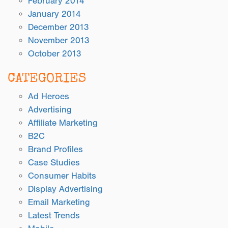
February 2014
January 2014
December 2013
November 2013
October 2013
CATEGORIES
Ad Heroes
Advertising
Affiliate Marketing
B2C
Brand Profiles
Case Studies
Consumer Habits
Display Advertising
Email Marketing
Latest Trends