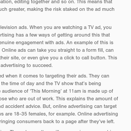
cation, editing together and so on. This means that
uch greater, making the risk staked on the ad much
television ads. When you are watching a TV ad, you
ertising has a few ways of getting around this that
genuine engagement with ads. An example of this is
. Online ads can take you straight to a form fill, can
eir site, or even give you a click to call button. This
 advertising to succeed.
ed when it comes to targeting their ads. They can
he time of day and the TV show that’s being
 audience of ‘This Morning’ at 11am is made up of
se who are out of work. This explains the amount of
nd accident advice. But, online advertising can target
ws are 18-35 females, for example. Online advertising
bringing consumers back to a page after they’ve left.