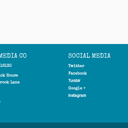
MEDIA CO
SOCIAL MEDIA
316130
Twitter
Facebook
ick House
Tumblr
rook Lane
Google +
Instagram
T