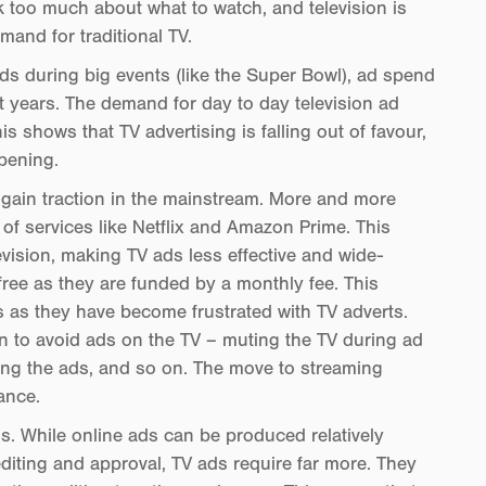
k too much about what to watch, and television is
mand for traditional TV.
ads during big events (like the Super Bowl), ad spend
ent years. The demand for day to day television ad
s shows that TV advertising is falling out of favour,
ppening.
to gain traction in the mainstream. More and more
 of services like Netflix and Amazon Prime. This
vision, making TV ads less effective and wide-
free as they are funded by a monthly fee. This
 as they have become frustrated with TV adverts.
an to avoid ads on the TV – muting the TV during ad
ing the ads, and so on. The move to streaming
ance.
s. While online ads can be produced relatively
diting and approval, TV ads require far more. They