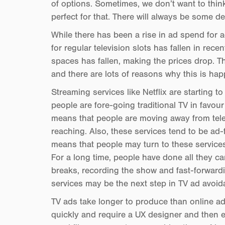
of options. Sometimes, we don’t want to thin
perfect for that. There will always be some de
While there has been a rise in ad spend for 
for regular television slots has fallen in rec
spaces has fallen, making the prices drop. Thi
and there are lots of reasons why this is ha
Streaming services like Netflix are starting 
people are fore-going traditional TV in favour
means that people are moving away from tele
reaching. Also, these services tend to be ad-
means that people may turn to these services
For a long time, people have done all they c
breaks, recording the show and fast-forward
services may be the next step in TV ad avoid
TV ads take longer to produce than online ad
quickly and require a UX designer and then e