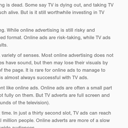
ng is dead. Some say TV is dying out, and taking TV
ch alive. But is it still worthwhile investing in TV
ing. While online advertising is still risky and
ed format. Online ads are risk-taking, while TV ads
lts.
a variety of senses. Most online advertising does not
s have sound, but then may lose their visuals by
f the page. It is rare for online ads to manage to
t is almost always successful with TV ads.
t like online ads. Online ads are often a small part
t fully on them. But TV adverts are full screen and
ounds of the television).
time. In just a thirty second slot, TV ads can reach
 million people. Online adverts are more of a slow
h wide audiences.