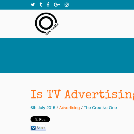
Is TV Advertisin
6th July 2015
/
Advertising
/
The Creative One