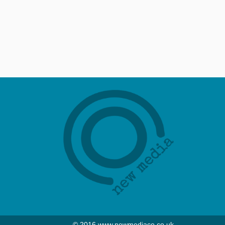
© 2016 www.newmediaco.co.uk