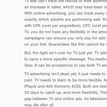
TV ads can’t track the results of their advert
an increase in sales, which may have been ca
With online advertising, you can track every
exactly which adverts are performing well. 
with CPA (cost per acquisition), CPC (cost p
TV, you do not have any flexibility in the a
campaigns can ensure you only pay for ads th
on your link. Guarantees like this cannot be 
But, the fight isn’t over for TV just yet. TV 
to carry a more specific message. The medium
Also, it can be prosperous to use both TV an
TV advertising isn’t dead yet; it just needs to
past. TV needs to learn to be more flexible. 
iPlayer and All4 (formerly 4OD). Both are star
30 days to catch up, and more flexibility. Thi
gap between TV and online ads. As television e
may die after all.