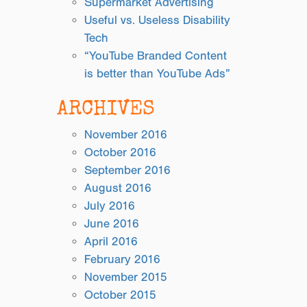
Supermarket Advertising
Useful vs. Useless Disability
Tech
“YouTube Branded Content
is better than YouTube Ads”
ARCHIVES
November 2016
October 2016
September 2016
August 2016
July 2016
June 2016
April 2016
February 2016
November 2015
October 2015