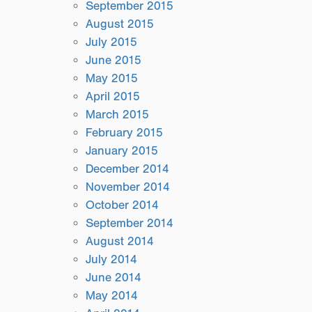
September 2015
August 2015
July 2015
June 2015
May 2015
April 2015
March 2015
February 2015
January 2015
December 2014
November 2014
October 2014
September 2014
August 2014
July 2014
June 2014
May 2014