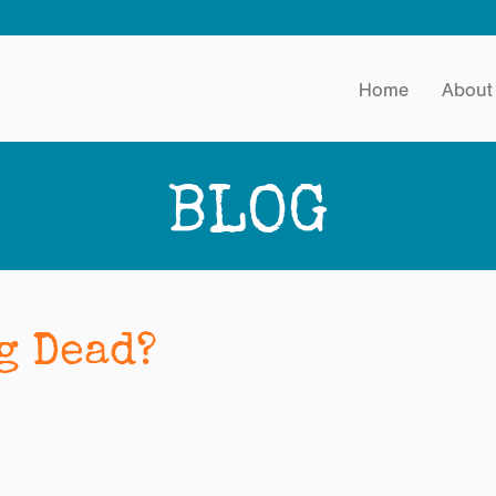
Home
About
BLOG
g Dead?