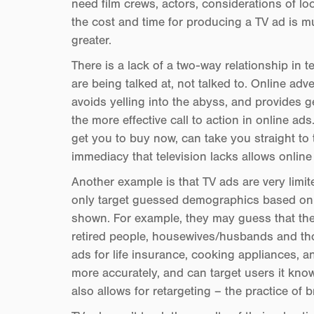
need film crews, actors, considerations of lo
the cost and time for producing a TV ad is m
greater.
There is a lack of a two-way relationship in 
are being talked at, not talked to. Online adv
avoids yelling into the abyss, and provides 
the more effective call to action in online ads
get you to buy now, can take you straight to th
immediacy that television lacks allows online
Another example is that TV ads are very limit
only target guessed demographics based on t
shown. For example, they may guess that the
retired people, housewives/husbands and tho
ads for life insurance, cooking appliances, a
more accurately, and can target users it kno
also allows for retargeting – the practice of 