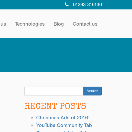
01293 316130
 us
Technologies
Blog
Contact us
Search
RECENT POSTS
Christmas Ads of 2016!
YouTube Community Tab