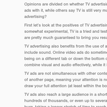
Opinions are divided on whether TV advertisi
ads with it, while others say TV is still very mu
advertising?
First let’s look at the positives of TV advertis
somewhat experimental, TV is a tried and test
are pretty much guaranteed to bring you resu
TV advertising also benefits from the use of 
include sound. Online video ads do sometime
being on a different tab or down the bottom o
combine visual and audio effectively, while i
TV ads are not simultaneous with other conten
of another page, meaning your attention is no
draw your full attention (at least within the b
TV ads also reach a large audience in a short 
hundreds of thousands, or even up to several
burn, taking a longer stretch of time to reac