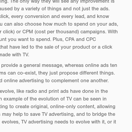
ising. The only way they will see any improvement is
used by a variety of things and not just the ads.
 click, every conversion and every lead, and know
You can also choose how much to spend on your ads,
er click) or CPM (cost per thousand) campaigns. With
mount you want to spend. Plus, CPA and CPC
at have led to the sale of your product or a click
made with TV.
ads provide a general message, whereas online ads ten
s can co-exist, they just propose different things.
d online advertising to complement one another.
 evolve, like radio and print ads have done in the
An example of the evolution of TV can be seen in
ting to create original, online-only content, allowing
s may help to save TV advertising, and to bridge the
volves, TV advertising needs to evolve with it, or it