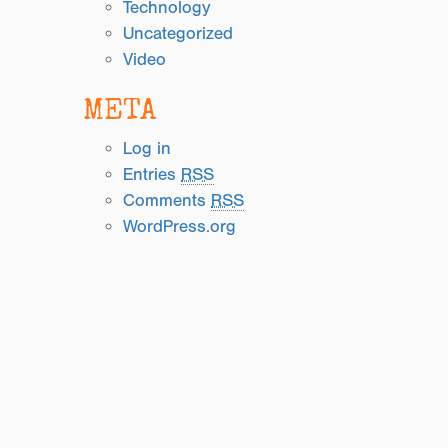
Technology
Uncategorized
Video
META
Log in
Entries
RSS
Comments
RSS
WordPress.org