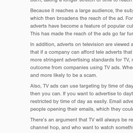
Because it reaches a large audience, the subj
which then broadens the reach of the ad. Fo
adverts have become a feature of popular cult
This has made the reach of the ads go far furt
In addition, adverts on television are viewed
that if a company can afford tele adverts tha
more stringent advertising standards for TV, 
outcome from companies using TV ads. Wherea
and more likely to be a scam.
Also, TV ads can use targeting by time of day
then you can. If you want to advertise to day
restricted by time of day as easily. Email adve
people opening their emails, which they coul
There’s an argument that TV will always be re
channel hop, and who want to watch somethi