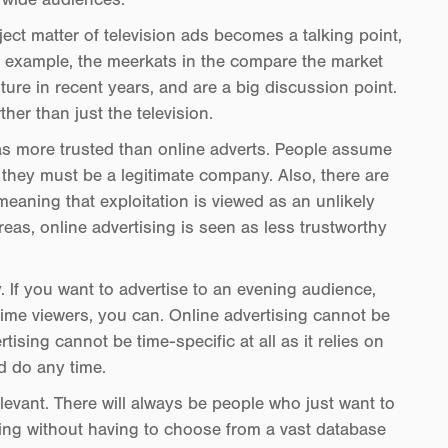
ect matter of television ads becomes a talking point,
r example, the meerkats in the compare the market
ure in recent years, and are a big discussion point.
her than just the television.
 as more trusted than online adverts. People assume
t they must be a legitimate company. Also, there are
meaning that exploitation is viewed as an unlikely
s, online advertising is seen as less trustworthy
. If you want to advertise to an evening audience,
time viewers, you can. Online advertising cannot be
rtising cannot be time-specific at all as it relies on
d do any time.
levant. There will always be people who just want to
ng without having to choose from a vast database