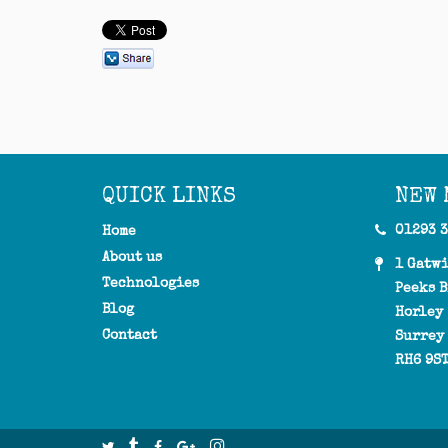
QUICK LINKS
NEW 
01293 
Home
About us
1 Gatw
Technologies
Peeks B
Blog
Horley
Contact
Surrey
RH6 9S