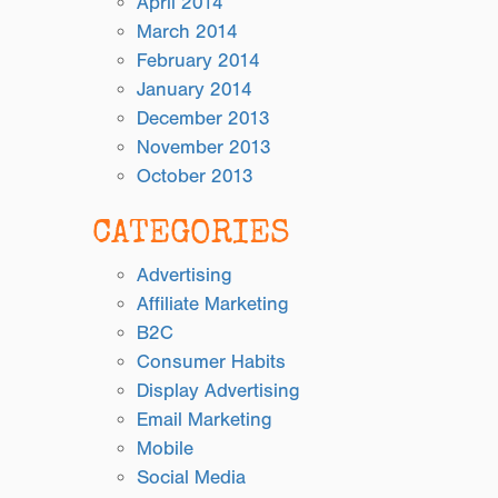
April 2014
March 2014
February 2014
January 2014
December 2013
November 2013
October 2013
CATEGORIES
Advertising
Affiliate Marketing
B2C
Consumer Habits
Display Advertising
Email Marketing
Mobile
Social Media